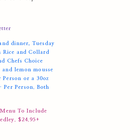
tter
and dinner, Tuesday
n Rice and Collard
nd Chefs Choice
orn and lemon mousse
r Person or a 30oz
 Per Person. Both
 Menu To Include
Medley. $24.95+