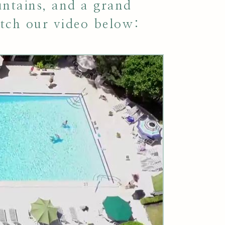
untains, and a grand
tch our video below: