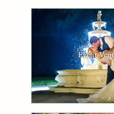
Event Ven