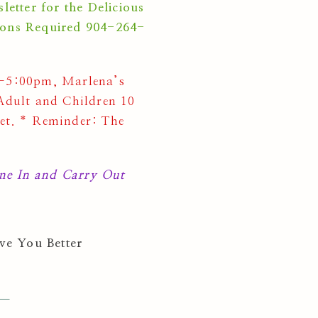
ter for the Delicious
ions Required 904-264-
5:00pm, Marlena’s
dult and Children 10
fet. * Reminder: The
e In and Carry Out
ve You Better
 —