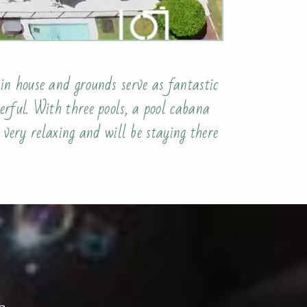
in house and grounds serve as fantastic
rful. With three pools, a pool cabana
 very relaxing and will be staying there