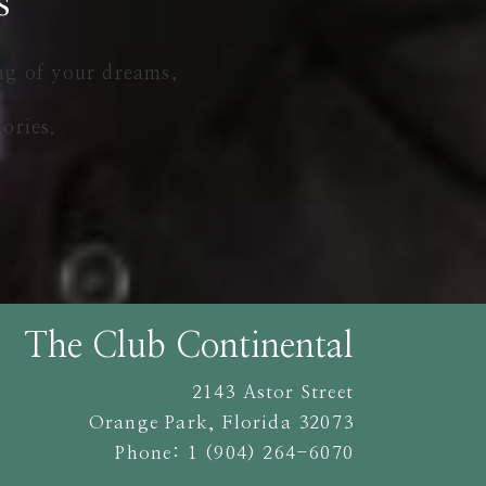
s
ng of your dreams,
ories.
The Club Continental
2143 Astor Street
Orange Park
,
Florida
32073
Phone:
1 (904) 264-6070