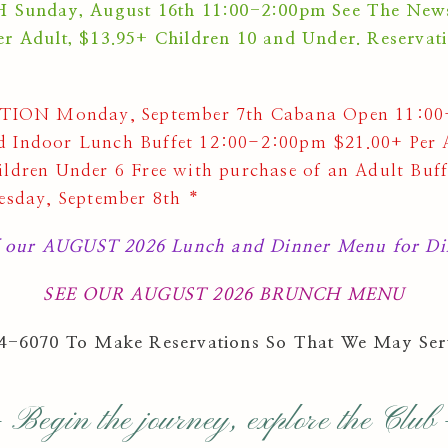
nday, August 16th 11:00-2:00pm See The Newslet
r Adult, $13.95+ Children 10 and Under. Reservat
ON Monday, September 7th Cabana Open 11:00-
 Indoor Lunch Buffet 12:00-2:00pm $21.00+ Per A
ldren Under 6 Free with purchase of an Adult Buf
esday, September 8th *
 our AUGUST 2026 Lunch and Dinner Menu for Din
SEE OUR AUGUST 2026 BRUNCH MENU
64-6070 To Make Reservations So That We May Ser
 Begin the journey, explore the Club