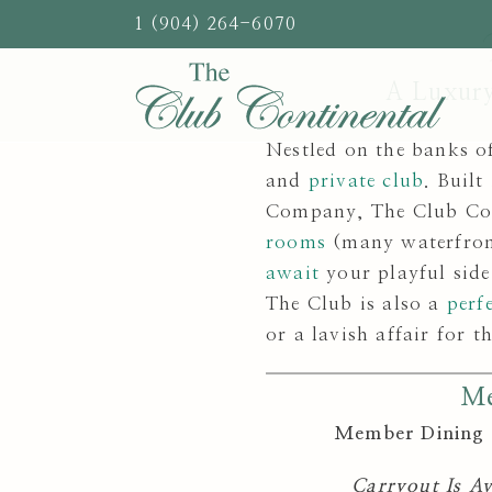
Skip
1 (904) 264-6070
to
content
A Luxury
Nestled on the banks of
and
private club
. Buil
Company, The Club Cont
rooms
(many waterfront
await
your playful side
The Club is also a
perf
or a lavish affair for t
Me
Member Dining 
Carryout Is A