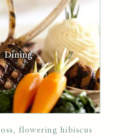
Dining
ss, flowering hibiscus