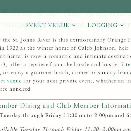
Welcome to the Club Continenta
 Orange Park Hotel, Event Venue and Pri
EVENT VENUE
LODGING
 the St. Johns River is this extraordinary Orange 
t in 1923 as the winter home of Caleb Johnson, heir
inental is now a romantic and intimate destinati
), offer a reprieve from the hustle and bustle. 7
te
, or enjoy a gourmet lunch, dinner or Sunday brun
ect venue
for your next private event, whether an in
hree hundred.
mber Dining and Club Member Informat
Tuesday through Friday 11:30am to 2:00pm and 6
vailable Tuesday Through Friday 11:30-2:00pm a