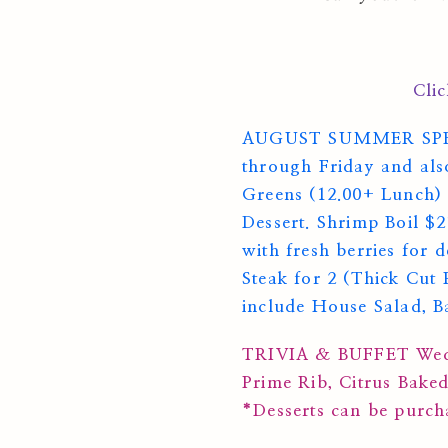
Cli
AUGUST SUMMER SPECIAL
through Friday and als
Greens (12.00+ Lunch) 
Dessert. Shrimp Boil $
with fresh berries for 
Steak for 2 (Thick Cut
include House Salad, B
TRIVIA & BUFFET Wedn
Prime Rib, Citrus Bake
*Desserts can be purc