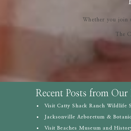
Whether you join 
The C
Recent Posts from Our
Visit Catty Shack Ranch Wildlife 
Jacksonville Arboretum & Botani
Visit Beaches Museum and Histor