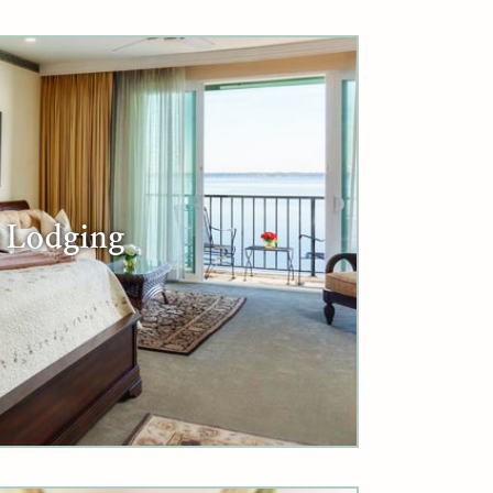
Lodging