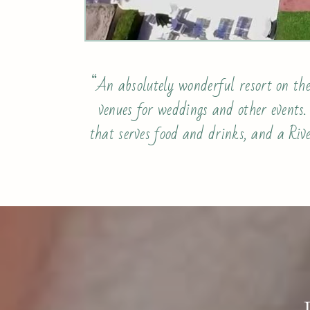
“An absolutely wonderful resort on the
venues for weddings and other events
that serves food and drinks, and a Rive