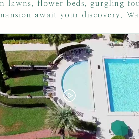
en lawns, flower beds, gurgling fo
 mansion await your discovery. Wa