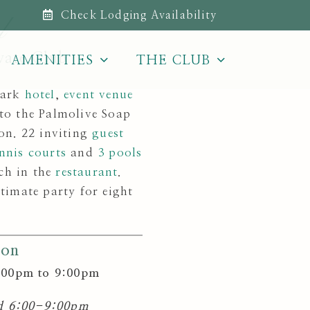
Check Lodging Availability
l
vate Club
AMENITIES
THE CLUB
Park
hotel
,
event venue
 to the Palmolive Soap
on. 22 inviting
guest
nnis courts
and
3 pools
ch in the
restaurant
.
timate party for eight
ion
:00pm to 9:00pm
nd 6:00-9:00pm