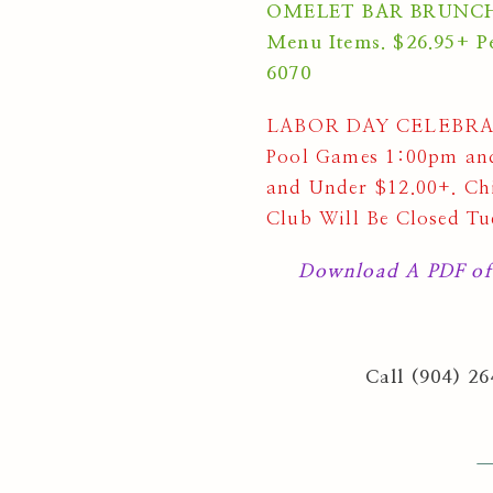
OMELET BAR BRUNCH Su
Menu Items. $26.95+ Pe
6070
LABOR DAY CELEBRATI
Pool Games 1:00pm and
and Under $12.00+. Chi
Club Will Be Closed Tu
Download A PDF of
Call (904) 2
—