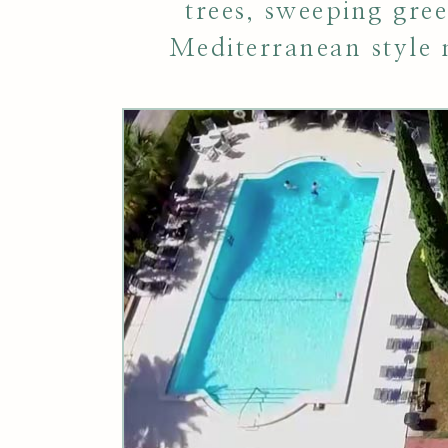
trees, sweeping gre
Mediterranean style