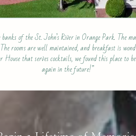
 banks of the St. John’s River in Orange Park. The ma
. The rooms are well maintained, and breakfast is wonde
r House that serves cocktails, we found this place to be
again in the future!”