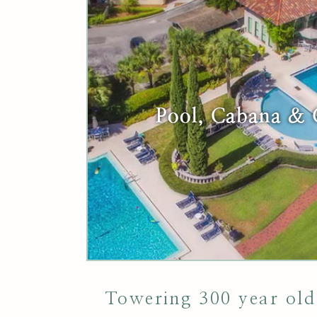
Pool, Cabana &
Towering 300 year old