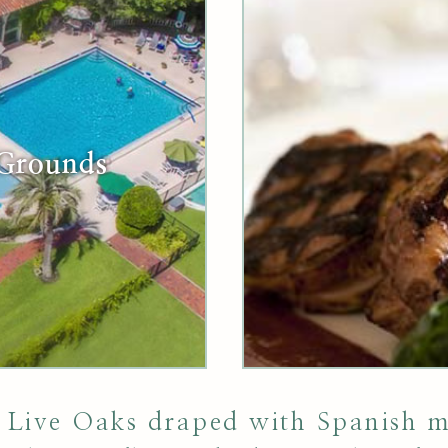
 Grounds
 Live Oaks draped with Spanish mo