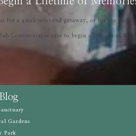
Begin a Lifetime of Memorie
us for a quick weekend getaway, or for the weddi
lub Continental is sure to begin a lifetime of Mem
 Blog
Sanctuary
cal Gardens
y Park