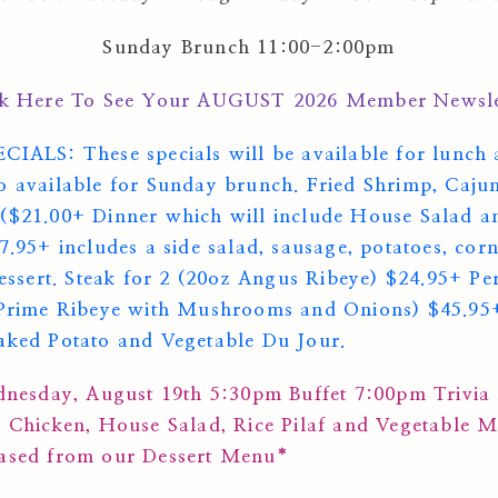
Sunday Brunch 11:00-2:00pm
ck Here To See Your AUGUST 2026 Member Newsle
S: These specials will be available for lunch 
o available for Sunday brunch. Fried Shrimp, Caju
($21.00+ Dinner which will include House Salad a
27.95+ includes a side salad, sausage, potatoes, c
dessert. Steak for 2 (20oz Angus Ribeye) $24.95+ Pe
 Prime Ribeye with Mushrooms and Onions) $45.95+
aked Potato and Vegetable Du Jour.
esday, August 19th 5:30pm Buffet 7:00pm Trivia
d Chicken, House Salad, Rice Pilaf and Vegetable 
hased from our Dessert Menu*