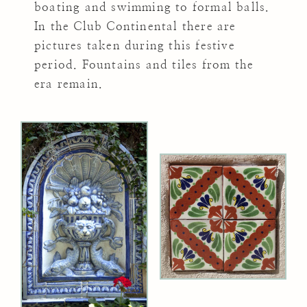
boating and swimming to formal balls.
In the Club Continental there are
pictures taken during this festive
period. Fountains and tiles from the
era remain.