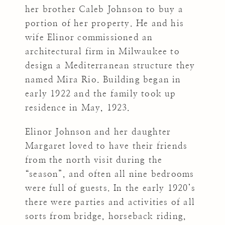
her brother Caleb Johnson to buy a
portion of her property. He and his
wife Elinor commissioned an
architectural firm in Milwaukee to
design a Mediterranean structure they
named Mira Rio. Building began in
early 1922 and the family took up
residence in May, 1923.
Elinor Johnson and her daughter
Margaret loved to have their friends
from the north visit during the
“season”, and often all nine bedrooms
were full of guests. In the early 1920’s
there were parties and activities of all
sorts from bridge, horseback riding,