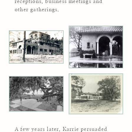
receptions, business meetings and
other gatherings.
A few years later, Karrie persuaded