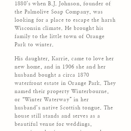
1880’s when B.J. Johnson, founder of
the Palmolive Soap Company, was
looking for a place to escape the harsh
Wisconsin climate. He brought his
family to the little town of Orange
Park to winter.
His daughter, Karrie, came to love her
new home, and in 1906 she and her
husband bought a circa 1870
waterfront estate in Orange Park. They
named their property Winterbourne,
or “Winter Waterway” in her
husband’s native Scottish tongue. The
house still stands and serves as a
beautiful venue for weddings,