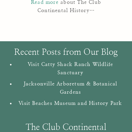
Read more
about The Club
Continental History…
Recent Posts from Our Blog
Visit Catty Shack Ranch Wildlife
Sanctuary
Jacksonville Arboretum & Botanical
Gardens
Visit Beaches Museum and History Park
The Club Continental