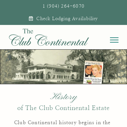
Skip
1 (904) 264-6070
to
Check Lodging Availability
content
History
of The Club Continental Estate
Club Continental history begins in the