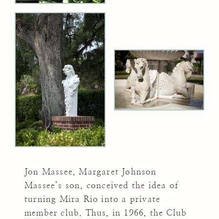
Jon Massee, Margaret Johnson
Massee’s son, conceived the idea of
turning Mira Rio into a private
member club. Thus, in 1966, the Club