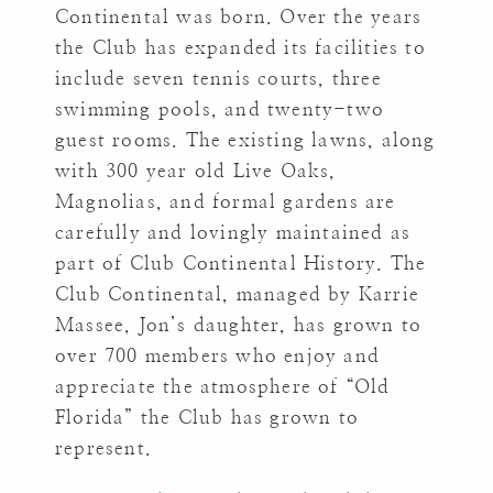
Continental was born. Over the years
the Club has expanded its facilities to
include seven tennis courts, three
swimming pools, and twenty-two
guest rooms. The existing lawns, along
with 300 year old Live Oaks,
Magnolias, and formal gardens are
carefully and lovingly maintained as
part of Club Continental History. The
Club Continental, managed by Karrie
Massee, Jon’s daughter, has grown to
over 700 members who enjoy and
appreciate the atmosphere of “Old
Florida” the Club has grown to
represent.