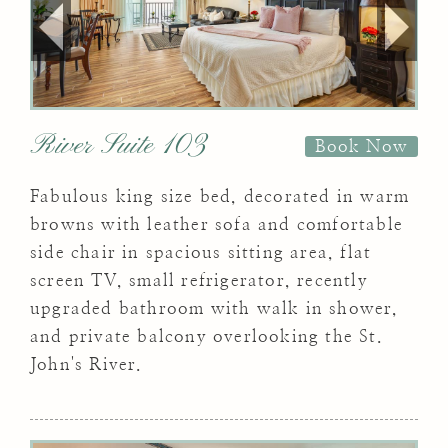
River Suite 103
Book Now
Fabulous king size bed, decorated in warm
browns with leather sofa and comfortable
side chair in spacious sitting area, flat
screen TV, small refrigerator, recently
upgraded bathroom with walk in shower,
and private balcony overlooking the St.
John's River.