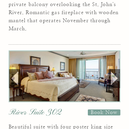
private balcony overlooking the St. John's
River. Romantic gas fireplace with wooden
mantel that operates November through
March.
River Suite 302
Book Now
Beautiful suite with four poster king size