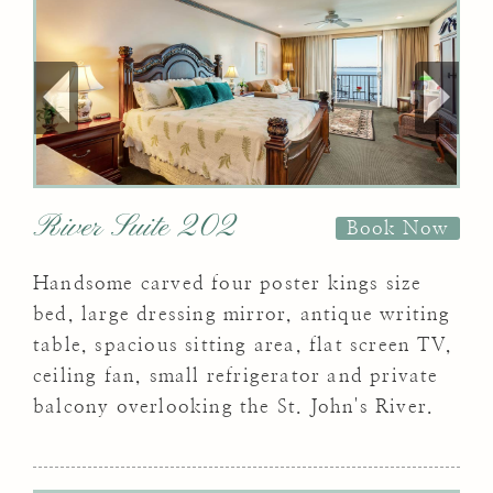
River Suite 202
Book Now
Handsome carved four poster kings size
bed, large dressing mirror, antique writing
table, spacious sitting area, flat screen TV,
ceiling fan, small refrigerator and private
balcony overlooking the St. John's River.