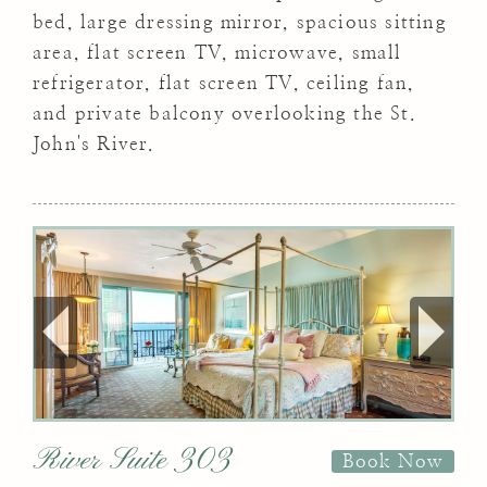
bed, large dressing mirror, spacious sitting
area, flat screen TV, microwave, small
refrigerator, flat screen TV, ceiling fan,
and private balcony overlooking the St.
John's River.
River Suite 303
Book Now