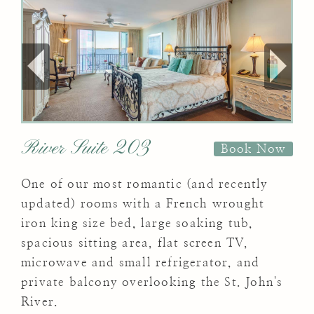
River Suite 203
Book Now
One of our most romantic (and recently
updated) rooms with a French wrought
iron king size bed, large soaking tub,
spacious sitting area, flat screen TV,
microwave and small refrigerator, and
private balcony overlooking the St. John's
River.