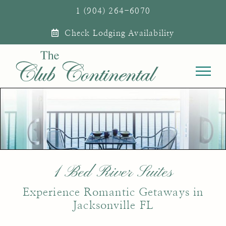
Skip
1 (904) 264-6070
to
Check Lodging Availability
content
1 Bed River Suites
Experience Romantic Getaways in
Jacksonville FL