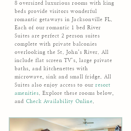
8 oversized luxurious rooms with king
beds provide visitors wonderful
romantic getaways in Jacksonville FL.
Each of our romantic 1 bed River
Suites are perfect 2 person suites
complete with private balconies
overlooking the St. John’s River. All
include flat screen TV’s, large private
baths, and kitchenettes with
microwave, sink and small fridge. All
Suites also enjoy access to our
resort
amenities
. Explore these rooms below,
and
Check Availability Online
.