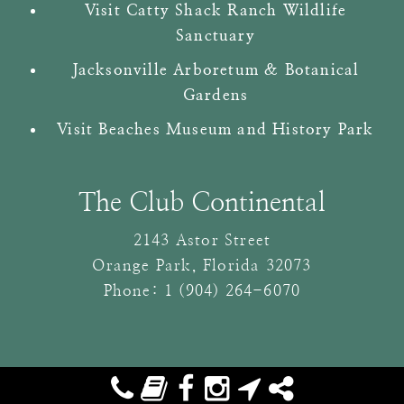
Visit Catty Shack Ranch Wildlife
Sanctuary
Jacksonville Arboretum & Botanical
Gardens
Visit Beaches Museum and History Park
The Club Continental
2143 Astor Street
Orange Park
,
Florida
32073
Phone:
1 (904) 264-6070