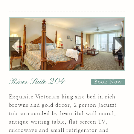
River Suite 204
Book Now
Exquisite Victorian king size bed in rich
browns and gold decor, 2 person Jacuzzi
tub surrounded by beautiful wall mural,
antique writing table, flat screen TV,
microwave and small refrigerator and