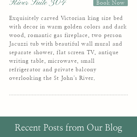
River Suite 304
Book Now
Exquisitely carved Victorian king size bed
with decor in warm golden colors and dark
wood, romantic gas fireplace, two person
Jacuzzi tub with beautiful wall mural and
separate shower, flat screen TV, antique
writing table, microwave, small
refrigerator and private balcony
overlooking the St John's River.
Recent Posts from Our Blog