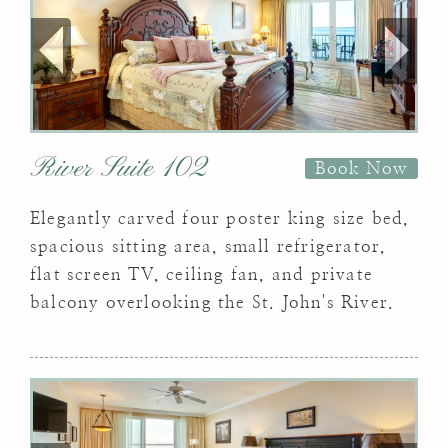
River Suite 102
Book Now
Elegantly carved four poster king size bed,
spacious sitting area, small refrigerator,
flat screen TV, ceiling fan, and private
balcony overlooking the St. John's River.