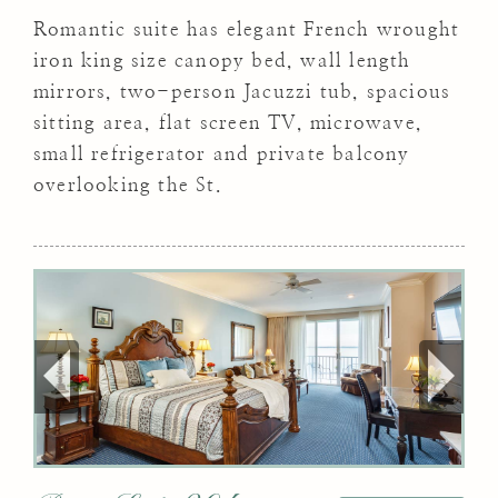
Romantic suite has elegant French wrought
iron king size canopy bed, wall length
mirrors, two-person Jacuzzi tub, spacious
sitting area, flat screen TV, microwave,
small refrigerator and private balcony
overlooking the St.