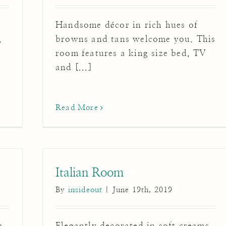
Handsome décor in rich hues of
,
browns and tans welcome you. This
room features a king size bed, TV
and [...]
Read More
Italian Room
By
insideout
|
June 19th, 2019
a
Elegantly decorated in soft creams