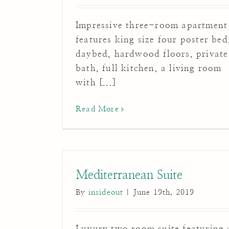
Impressive three-room apartment
features king size four poster bed
daybed, hardwood floors, private
bath, full kitchen, a living room
with [...]
Read More
Mediterranean Suite
By
insideout
|
June 19th, 2019
Luxury two room suite featuring 