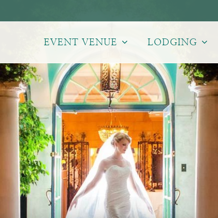
EVENT VENUE
LODGING