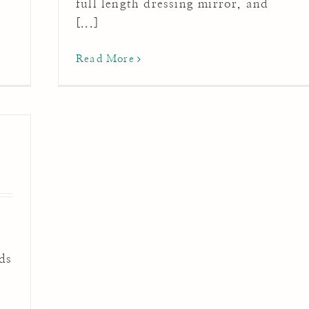
full length dressing mirror, and
[...]
Read More
ds