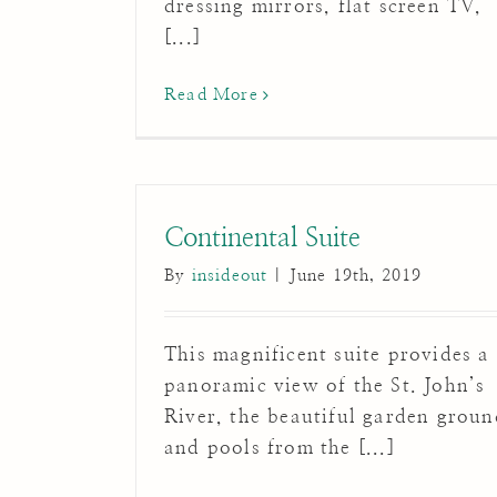
dressing mirrors, flat screen TV,
[...]
Read More
Continental Suite
By
insideout
|
June 19th, 2019
This magnificent suite provides a
panoramic view of the St. John’s
River, the beautiful garden groun
and pools from the [...]