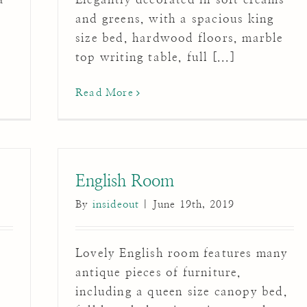
y
and greens, with a spacious king
size bed, hardwood floors, marble
top writing table, full [...]
Read More
English Room
By
insideout
|
June 19th, 2019
Lovely English room features many
antique pieces of furniture,
including a queen size canopy bed,