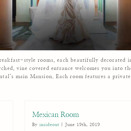
eakfast-style rooms, each beautifully decorated i
rched, vine covered entrance welcomes you into th
ental’s main Mansion. Each room features a private
Mexican Room
By
insideout
|
June 19th, 2019