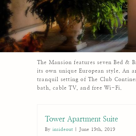
The Mansion features seven Bed & Br
its own unique European style. An a
tranquil setting of The Club Contin
bath, cable TV, and free Wi-Fi.
Tower Apartment Suite
By
insideout
|
June 19th, 2019