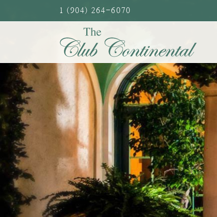
Skip
1 (904) 264-6070
to
content