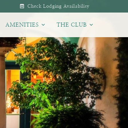
Check Lodging Availability
AMENITIES
THE CLUB