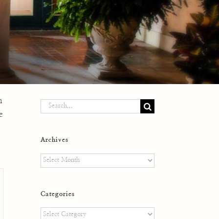
n
Search
e
for:
Archives
Archives
Categories
Categories