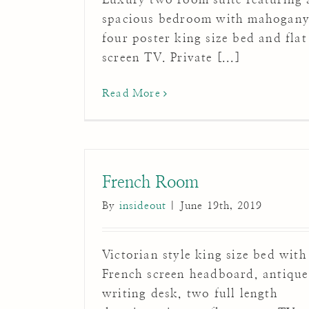
spacious bedroom with mahogan
four poster king size bed and flat
screen TV. Private [...]
Read More
French Room
By
insideout
|
June 19th, 2019
Victorian style king size bed with
French screen headboard, antique
writing desk, two full length