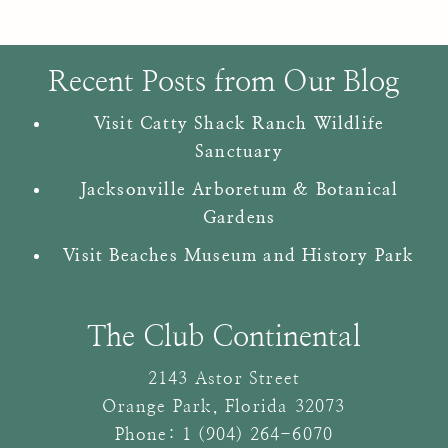
Recent Posts from Our Blog
Visit Catty Shack Ranch Wildlife
Sanctuary
Jacksonville Arboretum & Botanical
Gardens
Visit Beaches Museum and History Park
The Club Continental
2143 Astor Street
Orange Park
,
Florida
32073
Phone:
1 (904) 264-6070