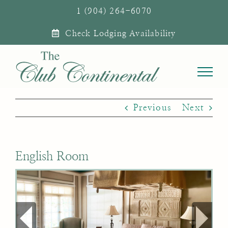
Skip
1 (904) 264-6070
to
Check Lodging Availability
content
Previous
Next
English Room