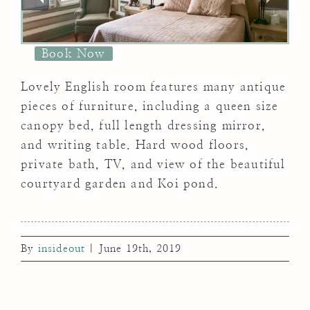
Book Now
Lovely English room features many antique
pieces of furniture, including a queen size
canopy bed, full length dressing mirror,
and writing table. Hard wood floors,
private bath, TV, and view of the beautiful
courtyard garden and Koi pond.
By
insideout
|
June 19th, 2019