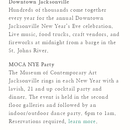
Downtown Jacksonville
Hundreds of thousands come together
every year for the annual Downtown
Jacksonville New Year’s Eve celebration.
Live music, food trucks, craft vendors, and
fireworks at midnight from a barge in the
St. Johns River.
MOCA NYE Party
The Museum of Contemporary Art
Jacksonville rings in each New Year with a
lavish, 21 and up cocktail party and
dinner. The event is held in the second
floor galleries and followed by an
indoor/outdoor dance party. 6pm to 1am.
Reservations required,
learn more
.