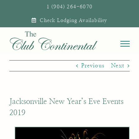
Skip
1 (904) 264-6070
to
Check Lodging Availability
content
Previous
Next
Jacksonville New Year’s Eve Events
2019