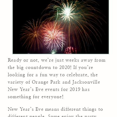
Ready or not, we’re just weeks away from
the big countdown to 2020! If you’re
looking for a fun way to celebrate, the
variety of Orange Park and Jacksonville
New Year’s Eve events for 2019 has
something for everyone!
New Year’s Eve means different things to
different people. Some enjoy the party