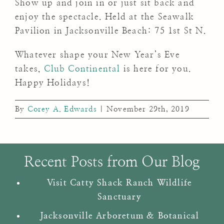
Show up and join in or just sit back and
enjoy the spectacle. Held at the Seawalk
Pavilion in Jacksonville Beach: 75 1st St N.
Whatever shape your New Year’s Eve
takes,
Club Continental
is here for you.
Happy Holidays!
By
Corey A. Edwards
|
November 29th, 2019
Recent Posts from Our Blog
Visit Catty Shack Ranch Wildlife
Sanctuary
Jacksonville Arboretum & Botanical