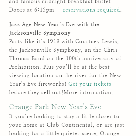
and famous midnight breakfast buffet.
Doors at 6:15pm –
reservations required
.
Jazz Age New Year’s Eve with the
Jacksonville Symphony
Party like it’s 1919 with Courtney Lewis,
the Jacksonville Symphony, an the Chris
Thomas Band on the 100th anniversary of
Prohibition. Plus you’ll be at the best
viewing location on the river for the New
Year’s Eve fireworks!
Get your tickets
before they sell out!More information.
Orange Park New Year’s Eve
If you’re looking to stay a little closer to
your home at Club Continental, or are just
looking for a little quieter scene, Orange