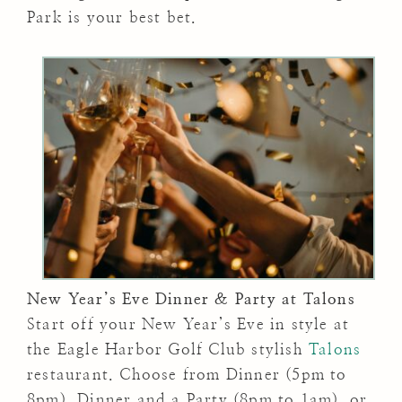
Park is your best bet.
New Year’s Eve Dinner & Party at Talons
Start off your New Year’s Eve in style at
the Eagle Harbor Golf Club stylish
Talons
restaurant. Choose from Dinner (5pm to
8pm), Dinner and a Party (8pm to 1am), or