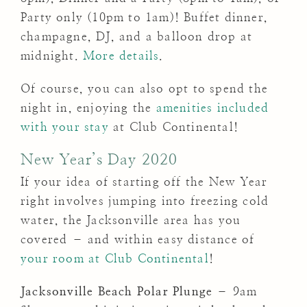
Party only (10pm to 1am)! Buffet dinner,
champagne, DJ, and a balloon drop at
midnight.
More details
.
Of course, you can also opt to spend the
night in, enjoying the
amenities included
with your stay
at Club Continental!
New Year’s Day 2020
If your idea of starting off the New Year
right involves jumping into freezing cold
water, the Jacksonville area has you
covered – and within easy distance of
your room at Club Continental
!
Jacksonville Beach Polar Plunge
– 9am