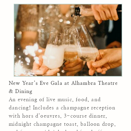
New Year’s Eve Gala at Alhambra Theatre
& Dining
An evening of live music, food, and
dancing! Includes a champagne reception
with hors d’oeuvres, 3-course dinner,
midnight champagne toast, balloon drop,