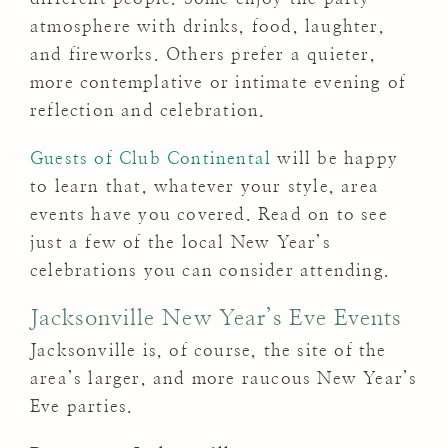
atmosphere with drinks, food, laughter,
and fireworks. Others prefer a quieter,
more contemplative or intimate evening of
reflection and celebration.
Guests of Club Continental
will be happy
to learn that, whatever your style, area
events have you covered. Read on to see
just a few of the local New Year’s
celebrations you can consider attending.
Jacksonville New Year’s Eve Events
Jacksonville is, of course, the site of the
area’s larger, and more raucous New Year’s
Eve parties.