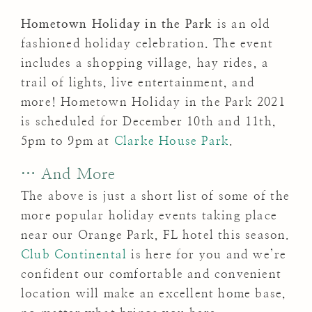
Hometown Holiday in the Park
is an old
fashioned holiday celebration. The event
includes a shopping vil­lage, hay rides, a
trail of lights, live entertainment, and
more! Hometown Holiday in the Park 2021
is scheduled for December 10th and 11th,
5pm to 9pm at
Clarke House Park
.
… And More
The above is just a short list of some of the
more popular holiday events taking place
near our Orange Park, FL hotel this season.
Club Continental
is here for you and we’re
confident our comfortable and convenient
location will make an excellent home base,