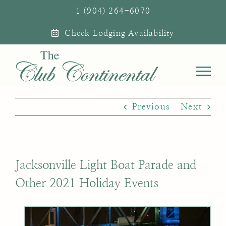
Skip
1 (904) 264-6070
to
Check Lodging Availability
content
Previous
Next
Jacksonville Light Boat Parade and
Other 2021 Holiday Events