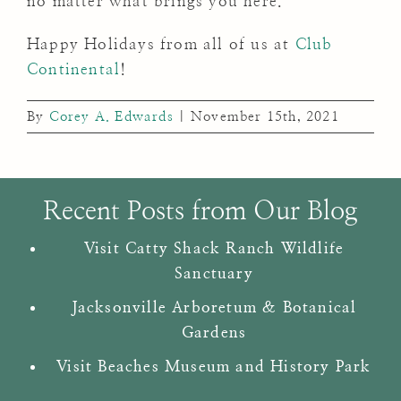
no matter what brings you here.
Happy Holidays from all of us at
Club
Continental
!
By
Corey A. Edwards
|
November 15th, 2021
Recent Posts from Our Blog
Visit Catty Shack Ranch Wildlife
Sanctuary
Jacksonville Arboretum & Botanical
Gardens
Visit Beaches Museum and History Park