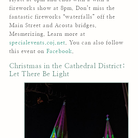
fireworks show at 8pm. Don’t miss the
fantastic fireworks “waterfalls” off the
Main Street and Acosta bridges.
Mesmerizing. Learn more at
specialevents.coj.net
. You can also follow
this event on
Facebook
.
Christmas in the Cathedral District:
Let There Be Light