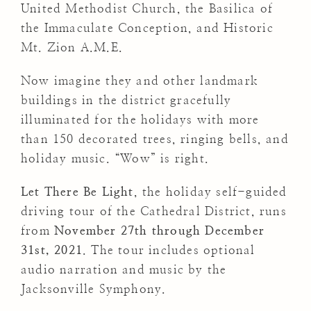
United Methodist Church, the Basilica of
the Immaculate Conception, and Historic
Mt. Zion A.M.E.
Now imagine they and other landmark
buildings in the district gracefully
illuminated for the holidays with more
than 150 decorated trees, ringing bells, and
holiday music. “Wow” is right.
Let There Be Light
, the holiday self-guided
driving tour of the Cathedral District, runs
from
November 27th through December
31st, 2021
. The tour includes optional
audio narration and music by the
Jacksonville Symphony.