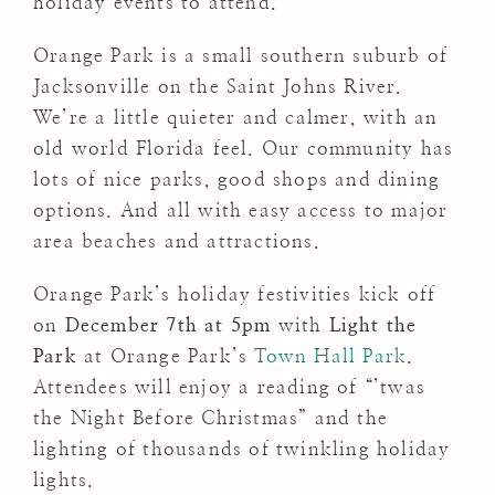
holiday events to attend.
Orange Park is a small southern suburb of
Jacksonville on the Saint Johns River.
We’re a little quieter and calmer, with an
old world Florida feel. Our community has
lots of nice parks, good shops and dining
options. And all with easy access to major
area beaches and attractions.
Orange Park’s holiday festivities kick off
on
December 7th at 5pm
with
Light the
Park
at Orange Park’s
Town Hall Park
.
Attendees will enjoy a reading of “’twas
the Night Before Christmas” and the
lighting of thousands of twinkling holiday
lights.