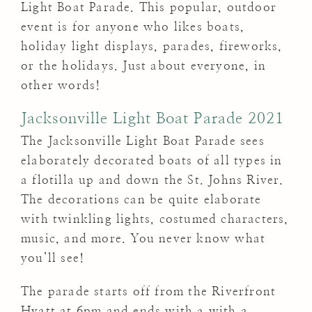
Light Boat Parade. This popular, outdoor
event is for anyone who likes boats,
holiday light displays, parades, fireworks,
or the holidays. Just about everyone, in
other words!
Jacksonville Light Boat Parade 2021
The Jacksonville Light Boat Parade sees
elaborately decorated boats of all types in
a flotilla up and down the St. Johns River.
The decorations can be quite elaborate
with twinkling lights, costumed characters,
music, and more. You never know what
you’ll see!
The parade starts off from the Riverfront
Hyatt at 6pm and ends with a with a