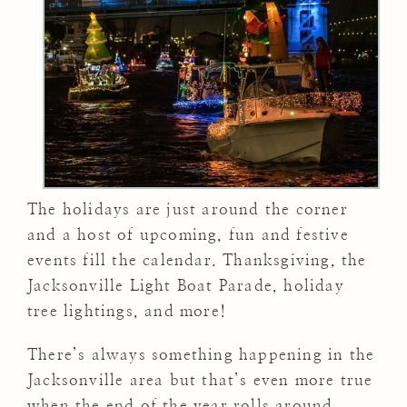
The holidays are just around the corner
and a host of upcoming, fun and festive
events fill the calendar. Thanksgiving, the
Jacksonville Light Boat Parade, holiday
tree lightings, and more!
There’s always something happening in the
Jacksonville area but that’s even more true
when the end of the year rolls around.