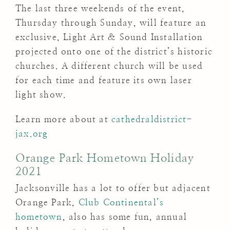
The last three weekends of the event,
Thursday through Sunday, will feature an
exclusive, Light Art & Sound Installation
projected onto one of the district’s historic
churches. A different church will be used
for each time and feature its own laser
light show.
Learn more about at
cathedraldistrict-
jax.org
Orange Park Hometown Holiday
2021
Jacksonville has a lot to offer but adjacent
Orange Park,
Club Continental’s
hometown
, also has some fun, annual