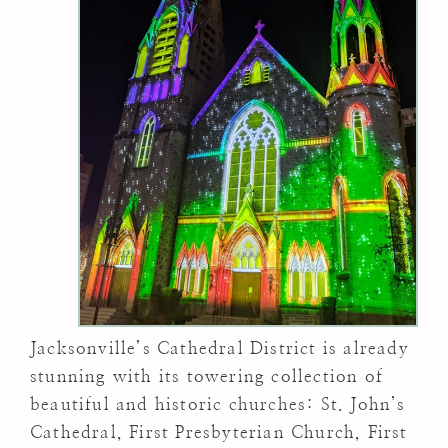
Jacksonville’s Cathedral District is already
stunning with its towering collection of
beautiful and historic churches: St. John’s
Cathedral, First Presbyterian Church, First