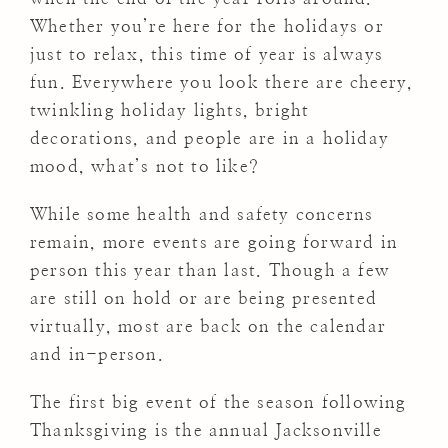
Whether you’re here for the holidays or
just to relax, this time of year is always
fun. Everywhere you look there are cheery,
twinkling holiday lights, bright
decorations, and people are in a holiday
mood, what’s not to like?
While some health and safety concerns
remain, more events are going forward in
person this year than last. Though a few
are still on hold or are being presented
virtually, most are back on the calendar
and in-person.
The first big event of the season following
Thanksgiving is the annual Jacksonville