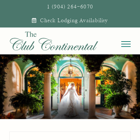
Skip
1 (904) 264-6070
to
Check Lodging Availability
content