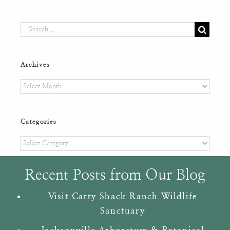
Search
for:
Archives
Archives
Categories
Categories
Recent Posts from Our Blog
Visit Catty Shack Ranch Wildlife
Sanctuary