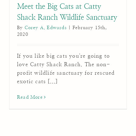
Meet the Big Cats at Catty
Shack Ranch Wildlife Sanctuary
By
Corey A. Edwards
|
February 15th,
2020
If you like big cats you're going to
love Catty Shack Ranch. The non-
profit wildlife sanctuary for rescued
exotic cats [...]
Read More