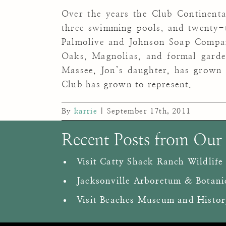
Over the years the Club Continental
three swimming pools, and twenty-t
Palmolive and Johnson Soap Company
Oaks, Magnolias, and formal garde
Massee, Jon’s daughter, has grown
Club has grown to represent.
By
karrie
|
September 17th, 2011
Recent Posts from Our
Visit Catty Shack Ranch Wildlife
Jacksonville Arboretum & Botani
Visit Beaches Museum and Histor