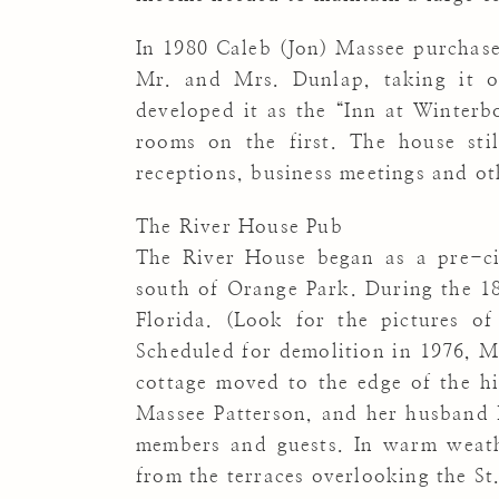
In 1980 Caleb (Jon) Massee purchas
Mr. and Mrs. Dunlap, taking it ou
developed it as the “Inn at Winterb
rooms on the first. The house sti
receptions, business meetings and ot
The River House Pub
The River House began as a pre-civ
south of Orange Park. During the 18
Florida. (Look for the pictures of
Scheduled for demolition in 1976, Mr
cottage moved to the edge of the hi
Massee Patterson, and her husband B
members and guests. In warm weathe
from the terraces overlooking the St