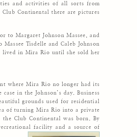
ies and activities of all sorts from
 Club Continental there are pictures
inor to Margaret Johnson Massee, and
go Massee Tisdelle and Caleb Johnson
lived in Mira Rio until she sold her
int where Mira Rio no longer had its
e case in the Johnson’s day. Business
utiful grounds used for residential
a of turning Mira Rio into a private
, the Club Continental was born. By
creational facility and a source of