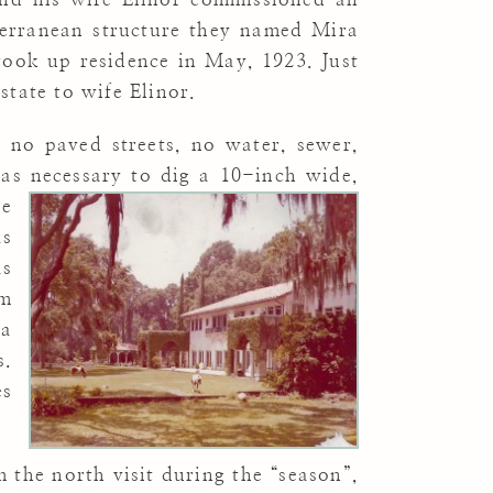
terranean structure they named Mira
took up residence in May, 1923. Just
state to wife Elinor.
 no paved streets, no water, sewer,
 was necessary to dig a 10-inch wide,
he
as
as
om
ra
s.
es
 the north visit during the “season”,