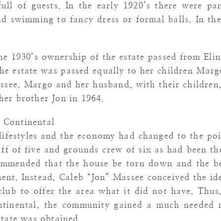
ll of guests. In the early 1920’s there were part
nd swimming to fancy dress or formal balls. In the
the 1930’s ownership of the estate passed from El
the estate was passed equally to her children Mar
ssee. Margo and her husband, with their children, 
her brother Jon in 1964.
 Continental
 lifestyles and the economy had changed to the po
aff of five and grounds crew of six as had been th
mmended that the house be torn down and the bea
ent. Instead, Caleb “Jon” Massee conceived the ide
lub to offer the area what it did not have. Thus
tinental, the community gained a much needed re
state was obtained.