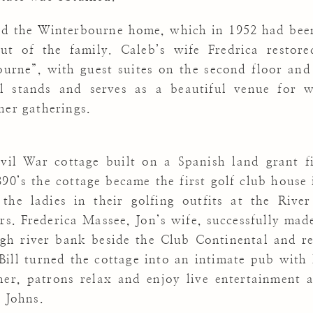
ed the Winterbourne home, which in 1952 had bee
t of the family. Caleb’s wife Fredrica restore
ourne”, with guest suites on the second floor an
ll stands and serves as a beautiful venue for w
her gatherings.
il War cottage built on a Spanish land grant fi
90’s the cottage became the first golf club house
 the ladies in their golfing outfits at the Rive
s. Frederica Massee, Jon’s wife, successfully mad
gh river bank beside the Club Continental and re
ill turned the cottage into an intimate pub with 
r, patrons relax and enjoy live entertainment a
. Johns.