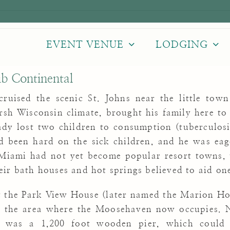
EVENT VENUE
LODGING
ub Continental
 cruised the scenic St. Johns near the little tow
rsh Wisconsin climate, brought his family here to
ady lost two children to consumption (tuberculosi
d been hard on the sick children, and he was eage
Miami had not yet become popular resort towns, 
ir bath houses and hot springs believed to aid one
t the Park View House (later named the Marion Hote
 the area where the Moosehaven now occupies. N
er was a 1,200 foot wooden pier, which could