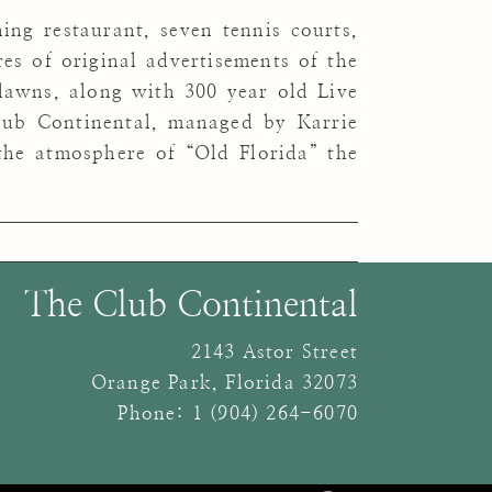
ing restaurant, seven tennis courts,
s of original advertisements of the
lawns, along with 300 year old Live
lub Continental, managed by Karrie
he atmosphere of “Old Florida” the
The Club Continental
2143 Astor Street
Orange Park
,
Florida
32073
Phone:
1 (904) 264-6070