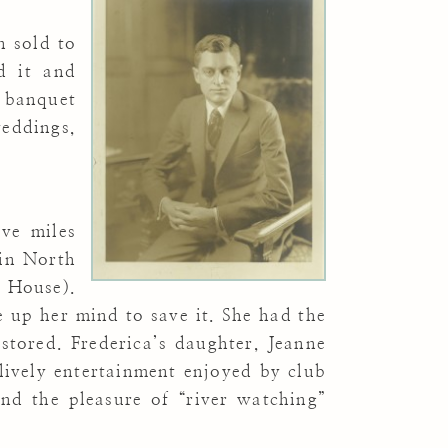
n sold to
d it and
d banquet
eddings,
ve miles
 in North
r House).
e up her mind to save it. She had the
stored. Frederica’s daughter, Jeanne
lively entertainment enjoyed by club
nd the pleasure of “river watching”