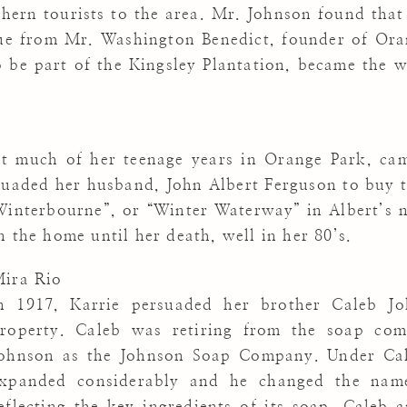
thern tourists to the area. Mr. Johnson found that
nue from Mr. Washington Benedict, founder of Ora
o be part of the Kingsley Plantation, became the 
t much of her teenage years in Orange Park, cam
suaded her husband, John Albert Ferguson to buy 
Winterbourne”, or “Winter Waterway” in Albert’s n
 the home until her death, well in her 80’s.
ira Rio
n 1917, Karrie persuaded her brother Caleb J
roperty. Caleb was retiring from the soap com
ohnson as the Johnson Soap Company. Under Ca
xpanded considerably and he changed the nam
eflecting the key ingredients of its soap. Caleb