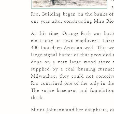
a
Rio. Building began on the banks of
one year after constructing Mira Rio
At this time, Orange Park was basi
electricity or town employees. There
400 foot deep Artesian well.
This we
large signal batteries that provided
done on a very large wood stove 
supplied by a coal-burning furnace
Milwaukee, they could not conceiv
Rio contained one of the only in the
The entire basement and foundation
thick.
Elinor Johnson and her daughters, es