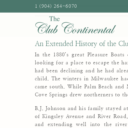
Skip
1 (904) 264-6070
to
content
An Extended History of the Cl
In the 1880’s great Pleasure Boats
looking for a place to escape the ha
had been declining and he had alre
child. The winters in Milwaukee ha
came south. While Palm Beach and 
Cove Springs drew northerners to the
B.J. Johnson and his family stayed a
of Kingsley Avenue and River
Road,
and extending well into the riv