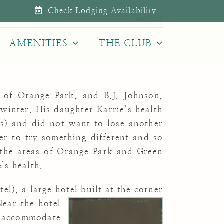
Check Lodging Availability
Next
AMENITIES
THE CLUB
n of Orange Park, and B.J. Johnson,
 winter. His daughter Karrie’s health
s) and did not want to lose another
r to try something different and so
the areas of Orange Park and Green
’s health.
l), a large hotel built at the corner
ear the hotel
 accommodate