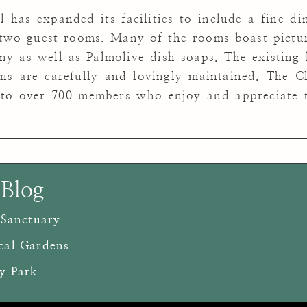
 has expanded its facilities to include a fine din
wo guest rooms. Many of the rooms boast picture
 as well as Palmolive dish soaps. The existing 
ns are carefully and lovingly maintained. The C
 to over 700 members who enjoy and appreciate t
 Blog
 Sanctuary
cal Gardens
y Park