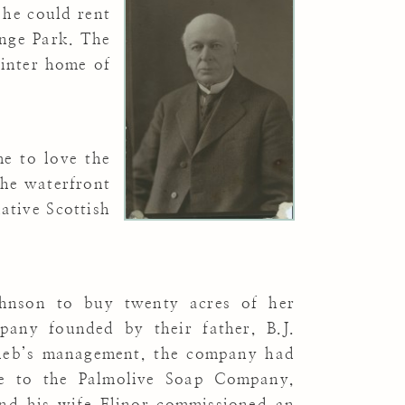
 he could rent
nge Park. The
winter home of
e to love the
the waterfront
ative Scottish
ohnson to buy twenty acres of her
pany founded by their father, B.J.
leb’s management, the company had
e to the Palmolive Soap Company,
 and his wife Elinor commissioned an