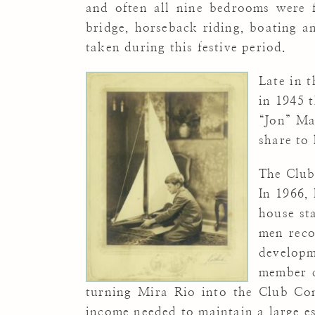
and often all nine bedrooms were fu
bridge, horseback riding, boating a
taken during this festive period.
Late in 
in 1945 
“Jon” Ma
share to 
The Club
In 1966,
house st
men reco
developm
member c
turning Mira Rio into the Club Con
income needed to maintain a large e