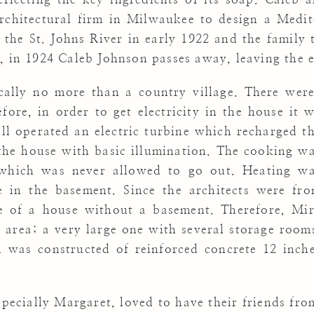
rchitectural firm in Milwaukee to design a Medi
 the St. Johns River in early 1922 and the family 
, in 1924 Caleb Johnson passes away, leaving the e
cally no more than a country village. There were
fore, in order to get electricity in the house it
ll operated an electric turbine which recharged t
 the house with basic illumination. The cooking w
which was never allowed to go out. Heating w
 in the basement. Since the architects were fr
e of a house without a basement. Therefore, Mi
 area; a very large one with several storage room
 was constructed of reinforced concrete 12 inch
pecially Margaret, loved to have their friends from