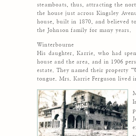
steamboats, thus, attracting the nor
the house just across Kingsley Ave
house, built in 1870, and believed t
the Johnson family for many years.
Winterbourne
His daughter, Karrie, who had spen
house and the area, and in 1906 per
estate. They named their property “
tongue. Mrs. Karrie Ferguson lived in
M
I
p
J
e
r