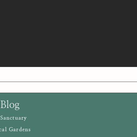
 Blog
 Sanctuary
cal Gardens