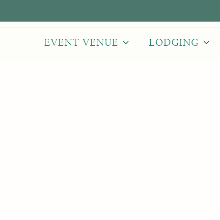
EVENT VENUE
LODGING