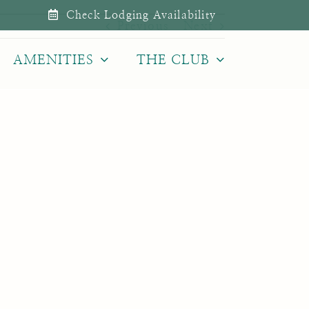
Check Lodging Availability
Previous
Next
AMENITIES
THE CLUB