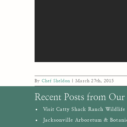
By
Chef Sheldon
|
March 27th, 2015
Recent Posts from Our
Visit Catty Shack Ranch Wildlife
Jacksonville Arboretum & Botani