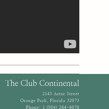
The Club Continental
2143 Astor Street
Orange Park
,
Florida
32073
Phone:
1 (904) 264-6070