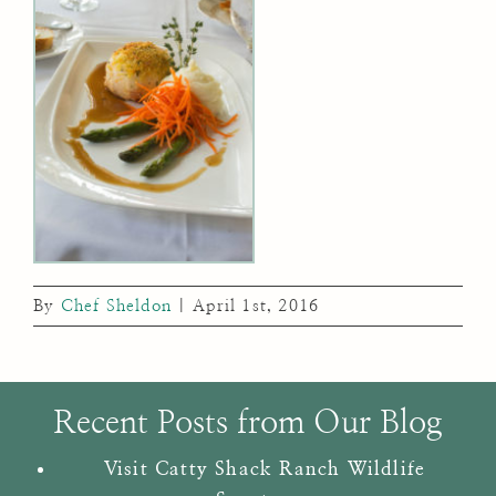
By
Chef Sheldon
|
April 1st, 2016
Recent Posts from Our Blog
Visit Catty Shack Ranch Wildlife