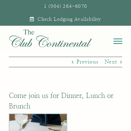
Skip
1 (904) 264-6070
to
Check Lodging Availability
content
Previous
Next
Come join us for Dinner, Lunch or
Brunch