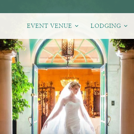
EVENT VENUE
LODGING