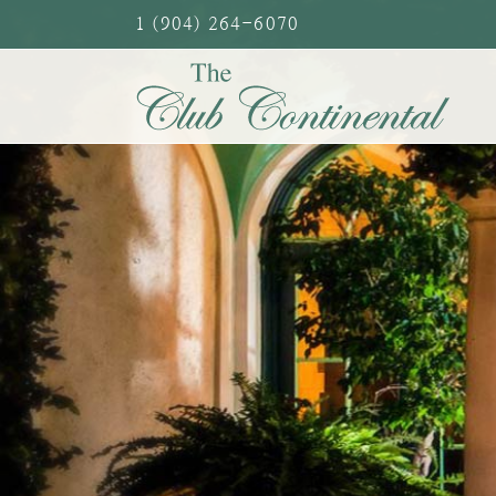
Skip
1 (904) 264-6070
to
content