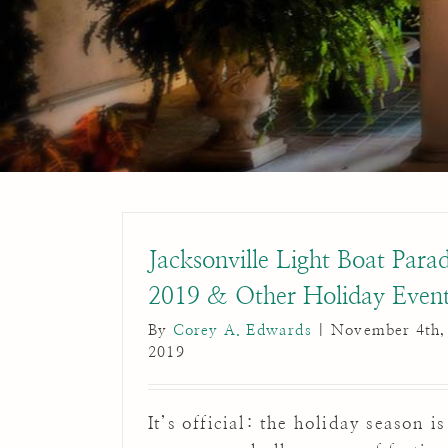
Jacksonville Light Boat Para
2019 & Other Holiday Even
By
Corey A. Edwards
|
November 4th,
2019
It’s official: the holiday season is