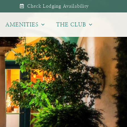
Check Lodging Availability
AMENITIES
THE CLUB