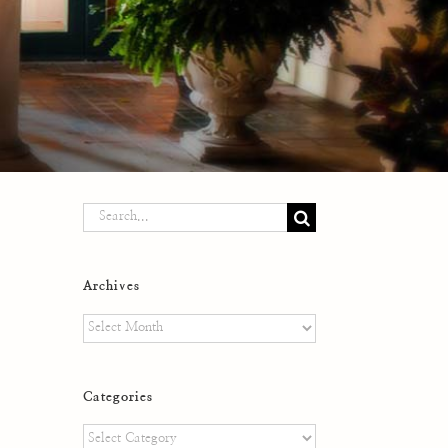
Search
for:
Archives
Archives
Categories
Categories