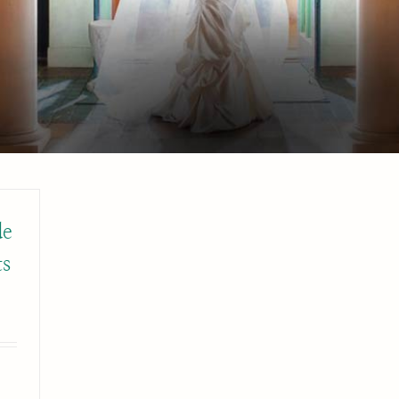
de
ts