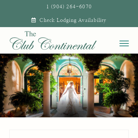
Skip
1 (904) 264-6070
to
Check Lodging Availability
content