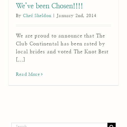
We’ve been Chosen!!!!
By
Chef Sheldon
|
January 2nd, 2014
We are proud to announce that The
Club Continental has been rated by
local brides and voted The Knot Best
[...]
Read More
Search