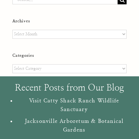
for:
Archives
Archives
Categories
Categories
Recent Posts from Our Blog
Visit Catty Shack Ranch Wildlife
Sanctuary
Jacksonville Arboretum & Botanical
Gardens