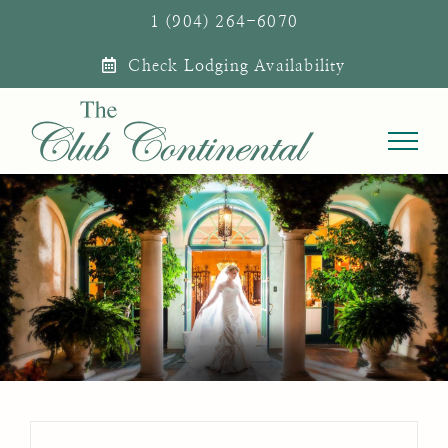
Skip
1 (904) 264-6070
to
Check Lodging Availability
content