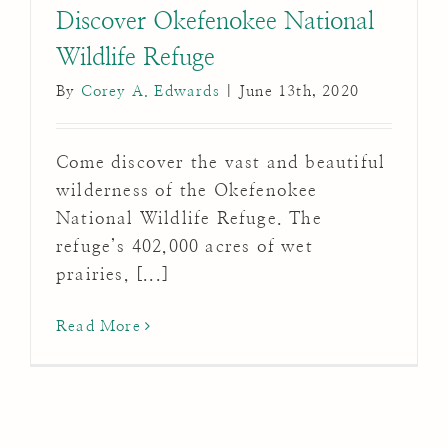
Discover Okefenokee National
Wildlife Refuge
By
Corey A. Edwards
|
June 13th, 2020
Come discover the vast and beautiful
wilderness of the Okefenokee
National Wildlife Refuge. The
refuge’s 402,000 acres of wet
prairies, [...]
Read More