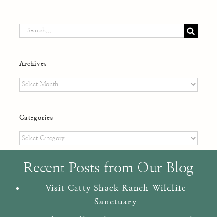
Search
for:
Archives
Archives
Categories
Categories
Recent Posts from Our Blog
Visit Catty Shack Ranch Wildlife
Sanctuary