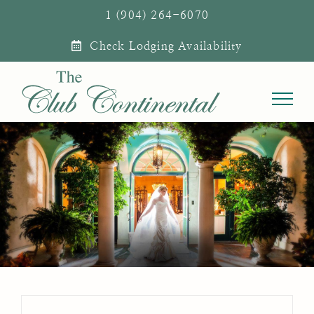
Skip
1 (904) 264-6070
to
Check Lodging Availability
content