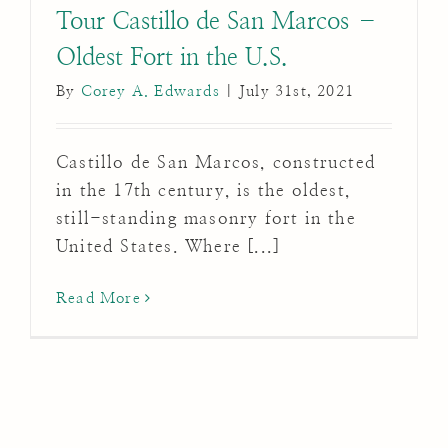
Tour Castillo de San Marcos –
Oldest Fort in the U.S.
By
Corey A. Edwards
|
July 31st, 2021
Castillo de San Marcos, constructed
in the 17th century, is the oldest,
still-standing masonry fort in the
United States. Where [...]
Read More