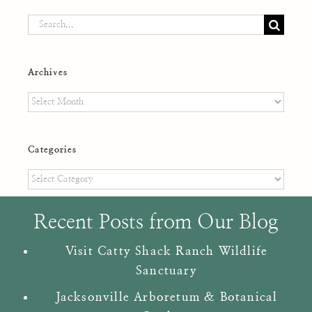
Search
for:
Archives
Archives
Categories
Categories
Recent Posts from Our Blog
Visit Catty Shack Ranch Wildlife
Sanctuary
Jacksonville Arboretum & Botanical