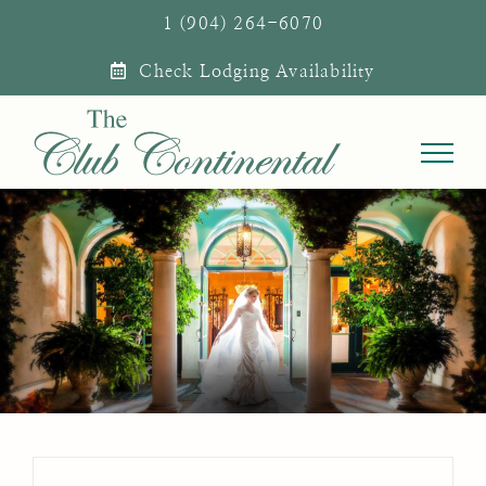
Skip
1 (904) 264-6070
to
Check Lodging Availability
content