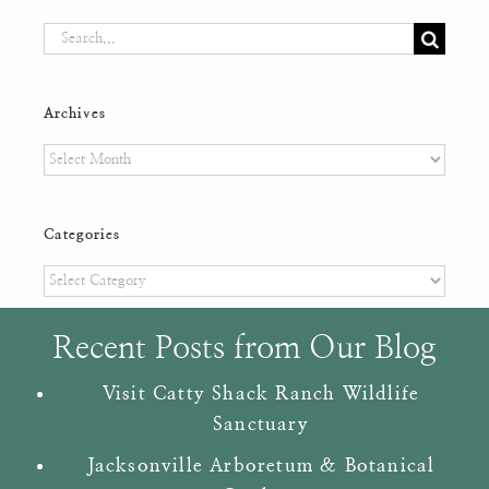
Search
for:
Archives
Archives
Categories
Categories
Recent Posts from Our Blog
Visit Catty Shack Ranch Wildlife
Sanctuary
Jacksonville Arboretum & Botanical