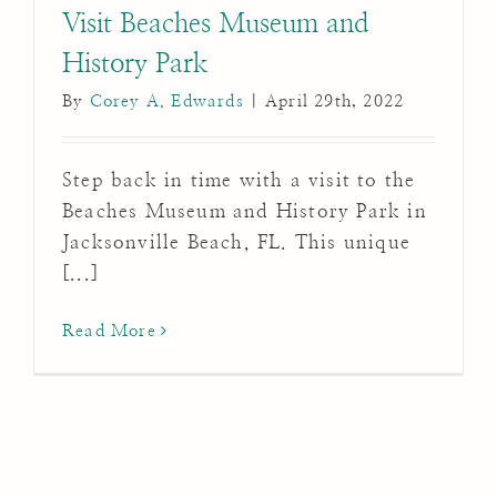
Visit Beaches Museum and
History Park
By
Corey A. Edwards
|
April 29th, 2022
Step back in time with a visit to the
Beaches Museum and History Park in
Jacksonville Beach, FL. This unique
[...]
Read More