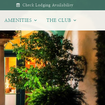
Check Lodging Availability
AMENITIES
THE CLUB