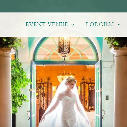
EVENT VENUE
LODGING