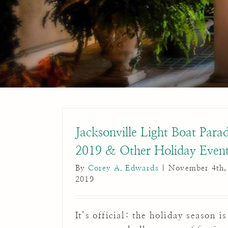
Jacksonville Light Boat Para
2019 & Other Holiday Even
By
Corey A. Edwards
|
November 4th,
2019
It’s official: the holiday season is