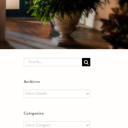
Search
for:
Archives
Archives
Categories
Categories