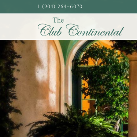
Skip
1 (904) 264-6070
to
content