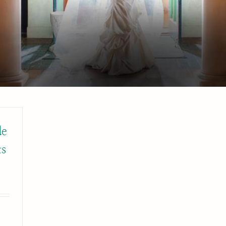
de
ts