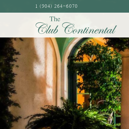
Skip
1 (904) 264-6070
to
content