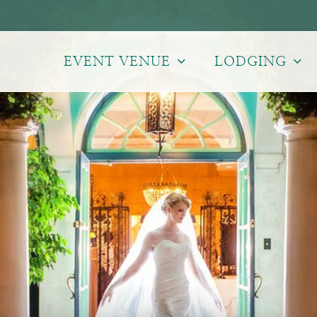
EVENT VENUE
LODGING