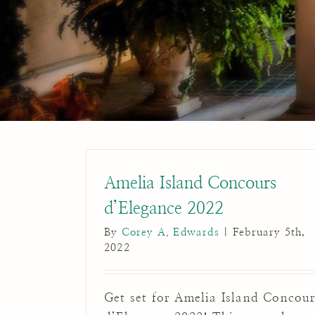
Amelia Island Concours
d’Elegance 2022
By
Corey A. Edwards
|
February 5th,
2022
Get set for Amelia Island Concou