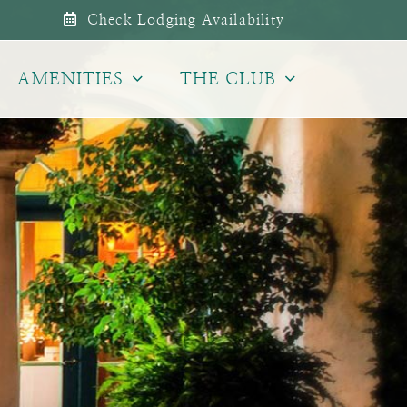
Check Lodging Availability
AMENITIES
THE CLUB