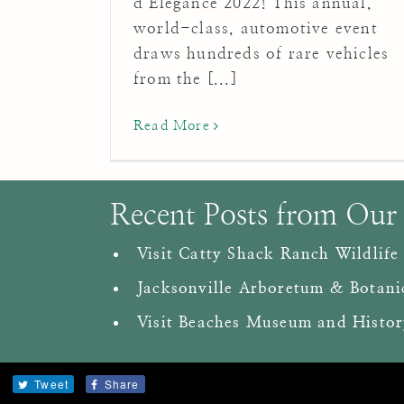
d’Elegance 2022! This annual,
world-class, automotive event
draws hundreds of rare vehicles
from the [...]
Read More
Recent Posts from Our
Visit Catty Shack Ranch Wildlife
Jacksonville Arboretum & Botani
Visit Beaches Museum and Histor
Tweet
Share