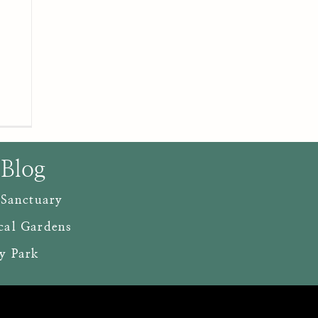
 Blog
 Sanctuary
cal Gardens
y Park