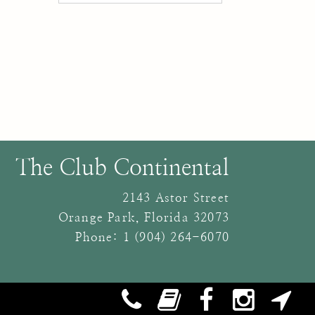
The Club Continental
2143 Astor Street
Orange Park
,
Florida
32073
Phone:
1 (904) 264-6070