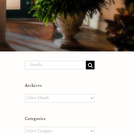
Search
for:
Archives
Archives
Categories
Categories