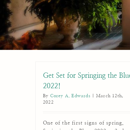
Get Set for Springing the Blu
2022!
By
Corey A. Edwards
|
March 12th,
2022
One of the first signs of spring,