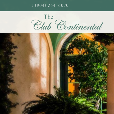
Skip
1 (904) 264-6070
to
content