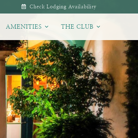
Check Lodging Availability
AMENITIES
THE CLUB