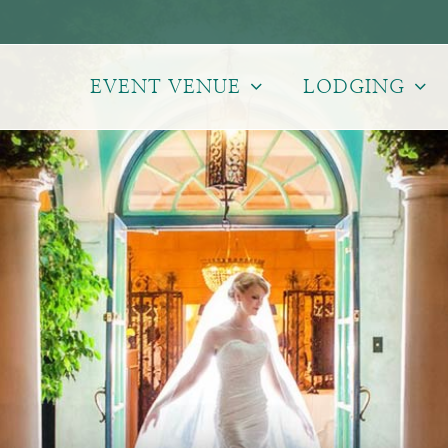
EVENT VENUE
LODGING