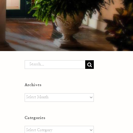
Search
for:
Archives
Archives
Categories
Categories