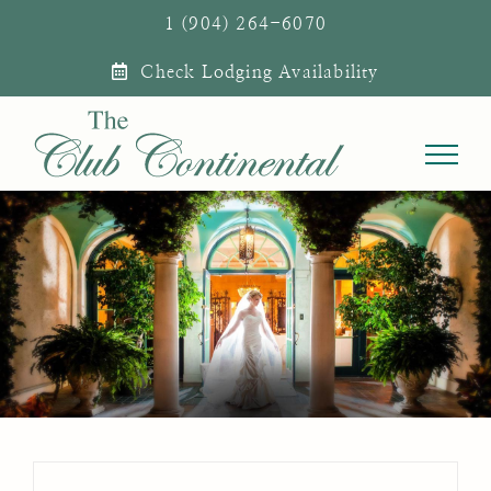
Skip
1 (904) 264-6070
to
Check Lodging Availability
content