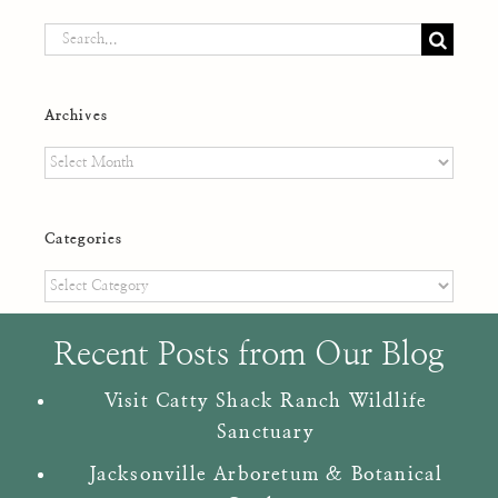
Search
for:
Archives
Archives
Categories
Categories
Recent Posts from Our Blog
Visit Catty Shack Ranch Wildlife
Sanctuary
Jacksonville Arboretum & Botanical