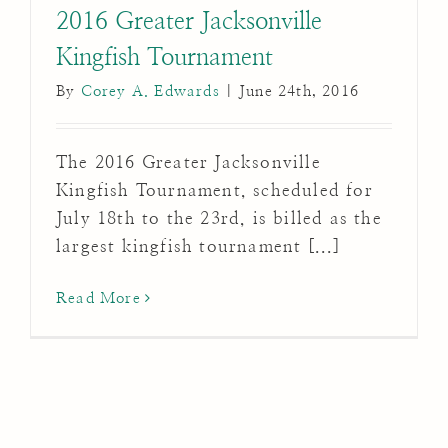
2016 Greater Jacksonville
Kingfish Tournament
By
Corey A. Edwards
|
June 24th, 2016
The 2016 Greater Jacksonville
Kingfish Tournament, scheduled for
July 18th to the 23rd, is billed as the
largest kingfish tournament [...]
Read More