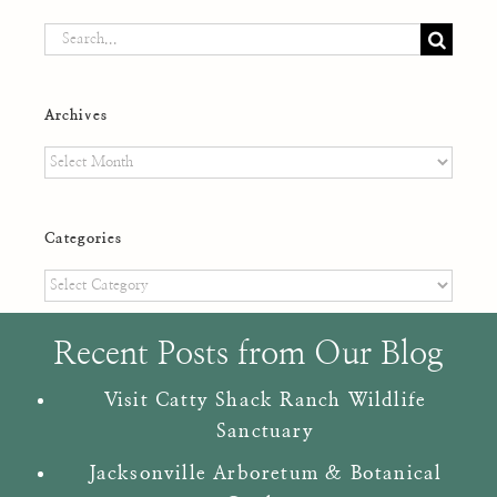
Search
for:
Archives
Archives
Categories
Categories
Recent Posts from Our Blog
Visit Catty Shack Ranch Wildlife
Sanctuary
Jacksonville Arboretum & Botanical