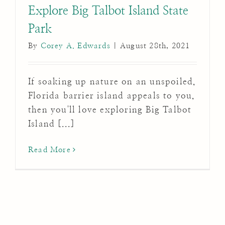
Explore Big Talbot Island State
Park
By
Corey A. Edwards
|
August 28th, 2021
If soaking up nature on an unspoiled,
Florida barrier island appeals to you,
then you'll love exploring Big Talbot
Island [...]
Read More