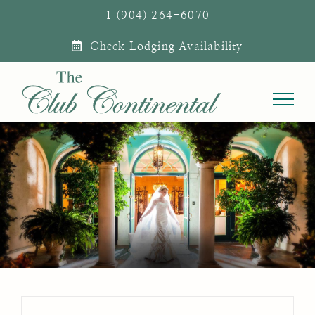
Skip
1 (904) 264-6070
to
Check Lodging Availability
content