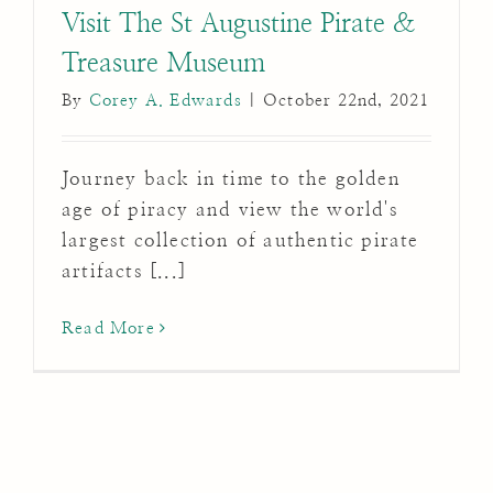
Visit The St Augustine Pirate &
Treasure Museum
By
Corey A. Edwards
|
October 22nd, 2021
Journey back in time to the golden
age of piracy and view the world's
largest collection of authentic pirate
artifacts [...]
Read More