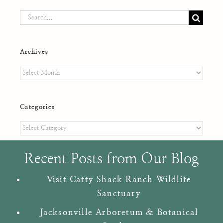
Search
for:
Archives
Archives
Categories
Categories
Recent Posts from Our Blog
Visit Catty Shack Ranch Wildlife
Sanctuary
Jacksonville Arboretum & Botanical