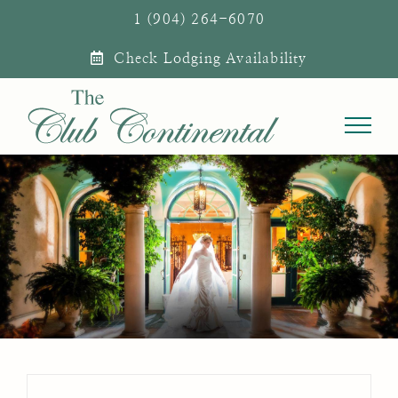
Skip
1 (904) 264-6070
to
Check Lodging Availability
content