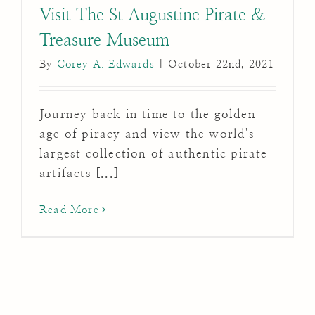
Visit The St Augustine Pirate &
Treasure Museum
By
Corey A. Edwards
|
October 22nd, 2021
Journey back in time to the golden
age of piracy and view the world's
largest collection of authentic pirate
artifacts [...]
Read More