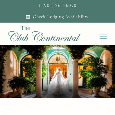
Skip
1 (904) 264-6070
to
Check Lodging Availability
content