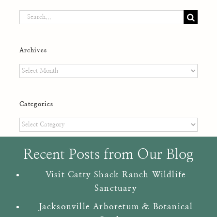
Search
for:
Archives
Archives
Categories
Categories
Recent Posts from Our Blog
Visit Catty Shack Ranch Wildlife
Sanctuary
Jacksonville Arboretum & Botanical