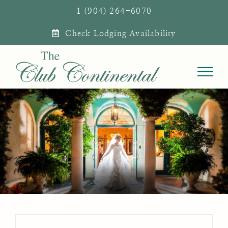
Skip
1 (904) 264-6070
to
Check Lodging Availability
content