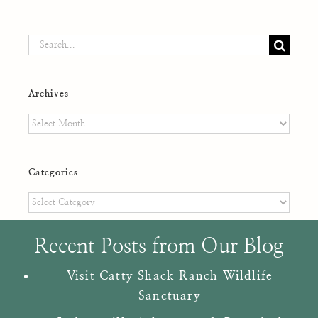
Search
for:
Archives
Archives
Categories
Categories
Recent Posts from Our Blog
Visit Catty Shack Ranch Wildlife
Sanctuary