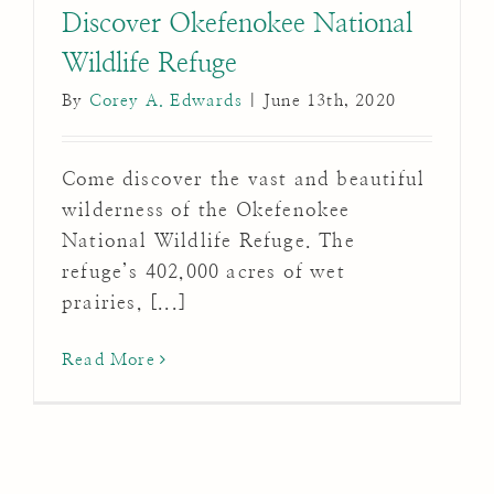
Discover Okefenokee National
Wildlife Refuge
By
Corey A. Edwards
|
June 13th, 2020
Come discover the vast and beautiful
wilderness of the Okefenokee
National Wildlife Refuge. The
refuge’s 402,000 acres of wet
prairies, [...]
Read More