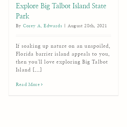
Explore Big Talbot Island State
Park
By
Corey A. Edwards
|
August 28th, 2021
If soaking up nature on an unspoiled,
Florida barrier island appeals to you,
then you'll love exploring Big Talbot
Island [...]
Read More