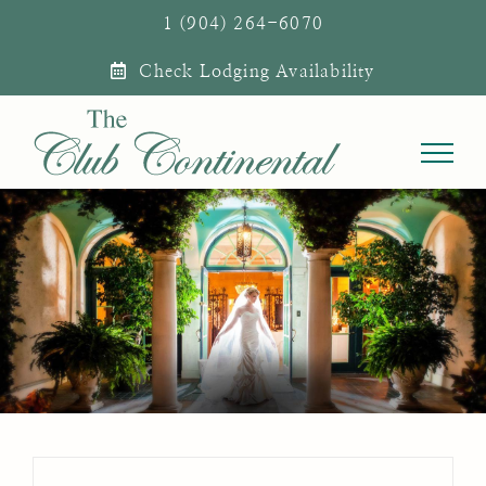
Skip
1 (904) 264-6070
to
Check Lodging Availability
content