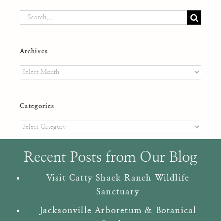
Search
for:
Archives
Archives
Categories
Categories
Recent Posts from Our Blog
Visit Catty Shack Ranch Wildlife
Sanctuary
Jacksonville Arboretum & Botanical