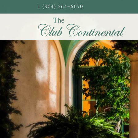
Skip
1 (904) 264-6070
to
content