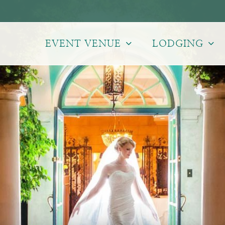
EVENT VENUE
LODGING