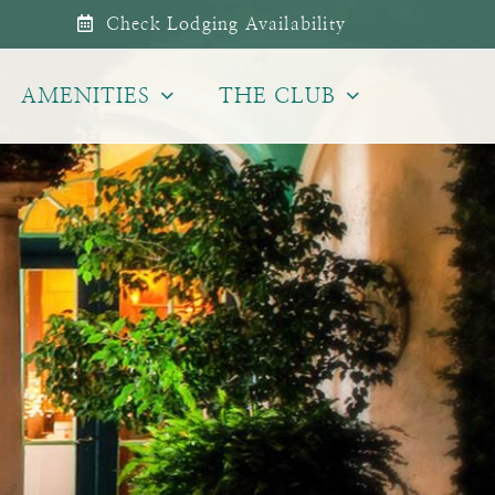
Check Lodging Availability
AMENITIES
THE CLUB