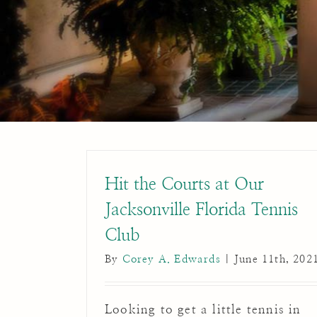
Hit the Courts at Our
Jacksonville Florida Tennis
Club
By
Corey A. Edwards
|
June 11th, 202
Looking to get a little tennis in