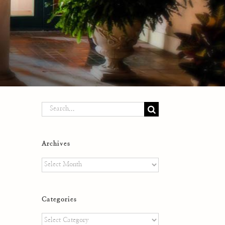
Search
for:
Archives
Archives
Categories
Categories