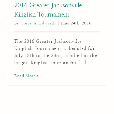
2016 Greater Jacksonville
Kingfish Tournament
By
Corey A. Edwards
|
June 24th, 2016
The 2016 Greater Jacksonville
Kingfish Tournament, scheduled for
July 18th to the 23rd, is billed as the
largest kingfish tournament [...]
Read More