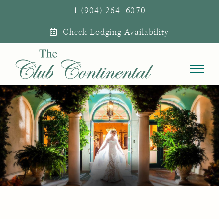
Skip
1 (904) 264-6070
to
Check Lodging Availability
content