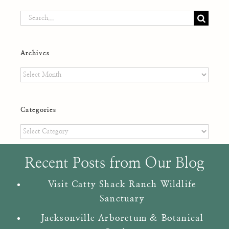
Search
for:
Archives
Archives
Categories
Categories
Recent Posts from Our Blog
Visit Catty Shack Ranch Wildlife
Sanctuary
Jacksonville Arboretum & Botanical