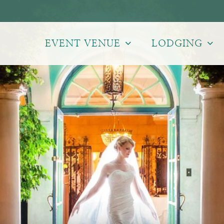
EVENT VENUE
LODGING