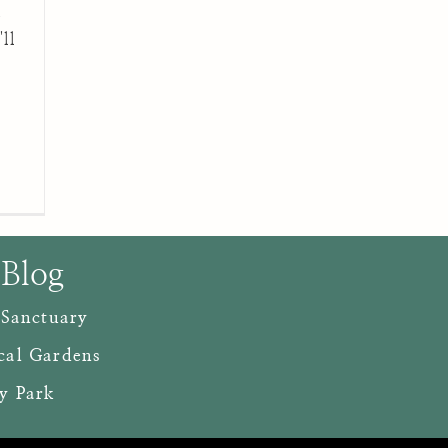
d
ll
 Blog
 Sanctuary
cal Gardens
y Park