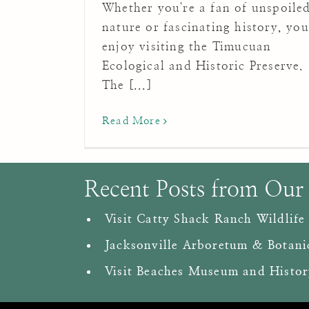
Whether you're a fan of unspoile
nature or fascinating history, you'
enjoy visiting the Timucuan
Ecological and Historic Preserve.
The [...]
Read More
Recent Posts from Our
Visit Catty Shack Ranch Wildlife
Jacksonville Arboretum & Botani
Visit Beaches Museum and Histor