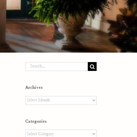
Search
for:
Archives
Archives
Categories
Categories