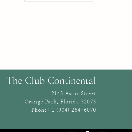
The Club Continental
2143 Astor Street
Orange Park
,
Florida
32073
Phone:
1 (904) 264-6070