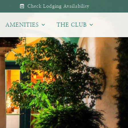
Check Lodging Availability
AMENITIES
THE CLUB