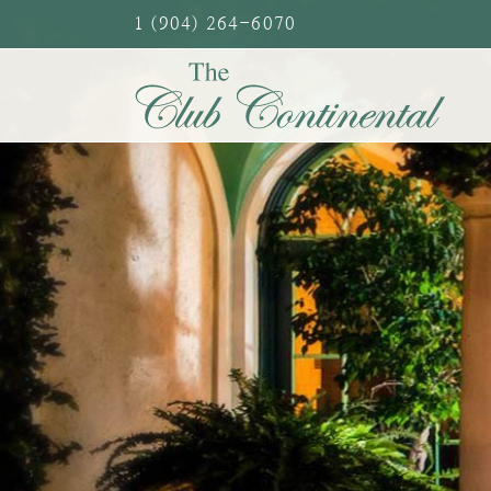
Skip
1 (904) 264-6070
to
content