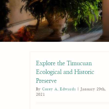
Explore the Timucuan
Ecological and Historic
Preserve
By
Corey A. Edwards
|
January 29th,
2021