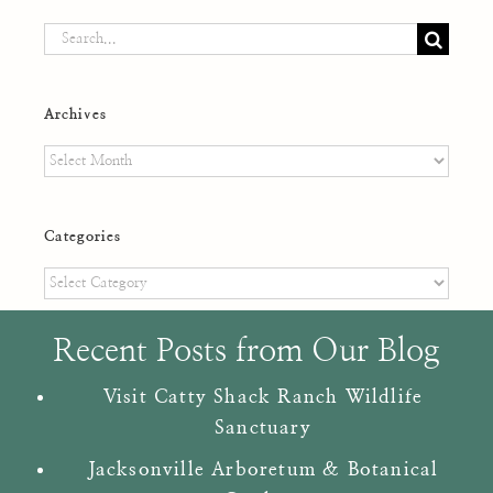
Search
for:
Archives
Archives
Categories
Categories
Recent Posts from Our Blog
Visit Catty Shack Ranch Wildlife
Sanctuary
Jacksonville Arboretum & Botanical