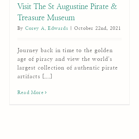
Visit The St Augustine Pirate &
Treasure Museum
By
Corey A. Edwards
|
October 22nd, 2021
Journey back in time to the golden
age of piracy and view the world's
largest collection of authentic pirate
artifacts [...]
Read More