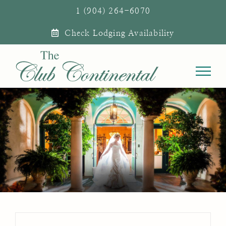
Skip
1 (904) 264-6070
to
Check Lodging Availability
content