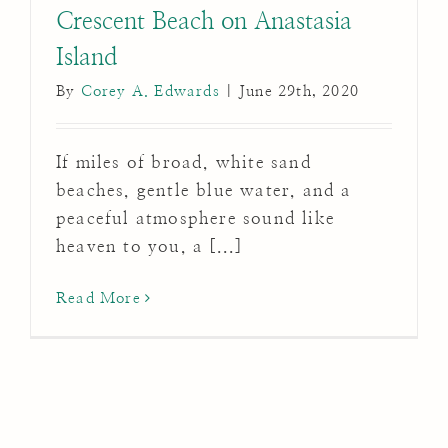
Crescent Beach on Anastasia
Island
By
Corey A. Edwards
|
June 29th, 2020
If miles of broad, white sand
beaches, gentle blue water, and a
peaceful atmosphere sound like
heaven to you, a [...]
Read More