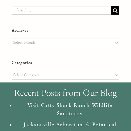
Search
for:
Archives
Archives
Categories
Categories
Recent Posts from Our Blog
Visit Catty Shack Ranch Wildlife
Sanctuary
Jacksonville Arboretum & Botanical