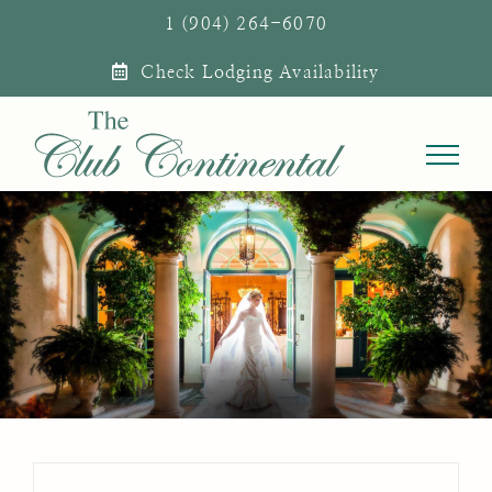
Skip
1 (904) 264-6070
to
Check Lodging Availability
content