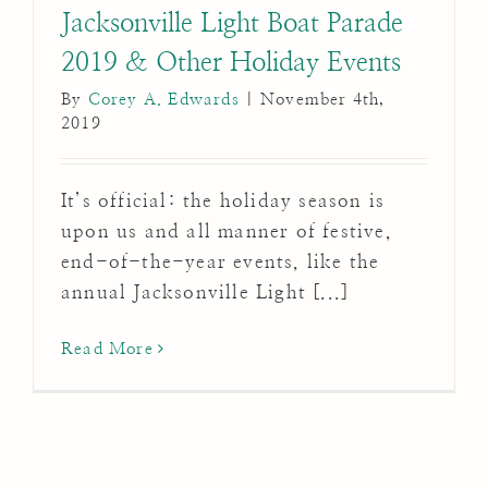
Jacksonville Light Boat Parade
2019 & Other Holiday Events
By
Corey A. Edwards
|
November 4th,
2019
It’s official: the holiday season is
upon us and all manner of festive,
end-of-the-year events, like the
annual Jacksonville Light [...]
Read More