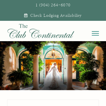
Skip
1 (904) 264-6070
to
Check Lodging Availability
content