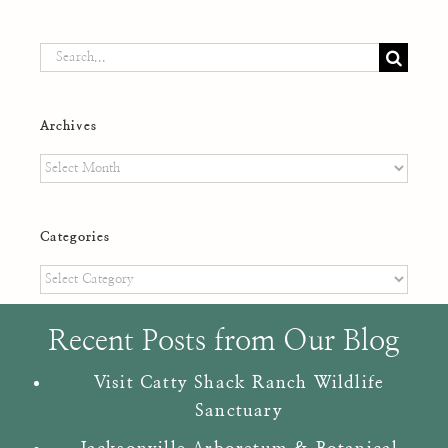
Search
for:
Archives
Archives
Categories
Categories
Recent Posts from Our Blog
Visit Catty Shack Ranch Wildlife
Sanctuary