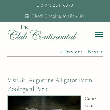
Skip
1 (904) 264-6070
to
Check Lodging Availability
content
Previous
Next
Visit St. Augustine Alligator Farm
Zoological Park
Come
visit