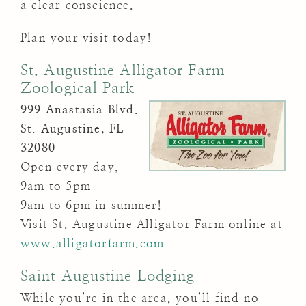
a clear conscience.
Plan your visit today!
St. Augustine Alligator Farm
Zoological Park
999 Anastasia Blvd.
St. Augustine, FL
32080
Open every day,
9am to 5pm
9am to 6pm in summer!
Visit St. Augustine Alligator Farm online at
www.alligatorfarm.com
Saint Augustine Lodging
While you’re in the area, you’ll find no