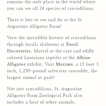
remains the only place in the world where
you can see all 24 species of crocodilians.
There is lots to see and do at the St.
Augustine Alligator Farm!
View the incredible history of crocodilians
through fossils skeletons at
Fossil
Discoveries
. Marvel at the rare and oddly
colored Louisiana reptiles at the
Albino
Alligator
exhibit. Visit
Maximo
, a 15 foot 3
inch, 1,250-pound saltwater crocodile, the
largest animal at park!
Not just crocodilians, St. Augustine
Alligator Farm Zoological Park also
includes a host of other animals.