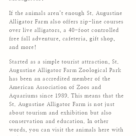
If the animals aren’t enough St. Augustine
Alligator Farm also offers zip-line courses
over live alligators, a 40-foot controlled
free fall adventure, cafeteria, gift shop,
and more!
Started as a simple tourist attraction, St.
Augustine Alligator Farm Zoological Park
has been an accredited member of the
American Association of Zoos and
Aquariums since 1989. This means that the
St. Augustine Alligator Farm is not just
about tourism and exhibition but also
conservation and education. In other
words, you can visit the animals here with