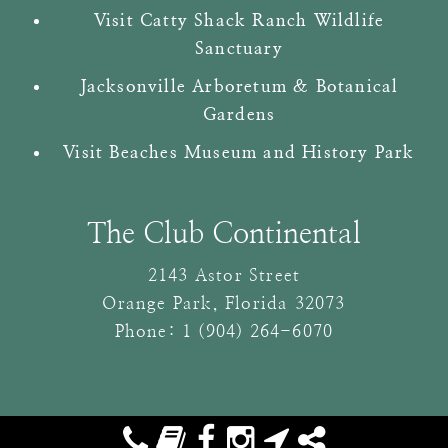
Visit Catty Shack Ranch Wildlife
Sanctuary
Jacksonville Arboretum & Botanical
Gardens
Visit Beaches Museum and History Park
The Club Continental
2143 Astor Street
Orange Park
,
Florida
32073
Phone:
1 (904) 264-6070