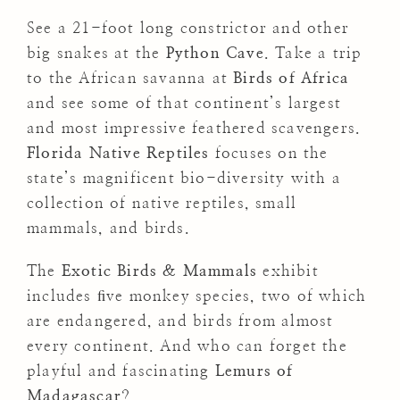
See a 21-foot long constrictor and other
big snakes at the
Python Cave
. Take a trip
to the African savanna at
Birds of Africa
and see some of that continent’s largest
and most impressive feathered scavengers.
Florida Native Reptiles
focuses on the
state’s magnificent bio-diversity with a
collection of native reptiles, small
mammals, and birds.
The
Exotic Birds & Mammals
exhibit
includes ﬁve monkey species, two of which
are endangered, and birds from almost
every continent. And who can forget the
playful and fascinating
Lemurs of
Madagascar
?