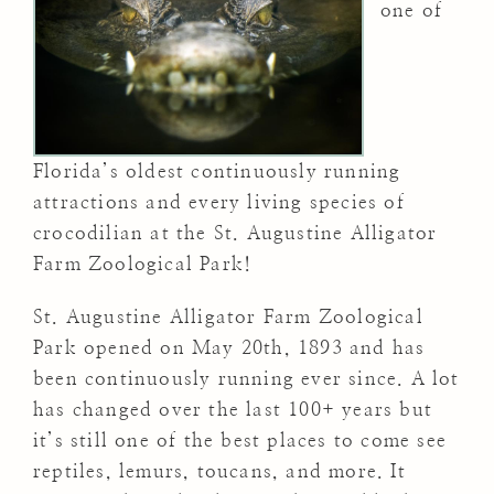
one of
Florida’s oldest continuously running
attractions and every living species of
crocodilian at the St. Augustine Alligator
Farm Zoological Park!
St. Augustine Alligator Farm Zoological
Park opened on May 20th, 1893 and has
been continuously running ever since. A lot
has changed over the last 100+ years but
it’s still one of the best places to come see
reptiles, lemurs, toucans, and more. It