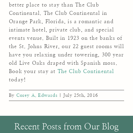
better place to stay than The Club
Continental. The Club Continental in
Orange Park, Florida, is a romantic and
intimate hotel, private club, and special
events venue. Built in 1923 on the banks of
the St. Johns River, our 22 guest rooms will
have you relaxing under towering, 300 year
old Live Oaks draped with Spanish moss.
Book your stay at
The Club Continental
today!
By
Corey A. Edwards
|
July 25th, 2016
Recent Posts from Our Blog