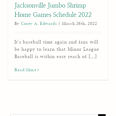
Jacksonville Jumbo Shrimp
Home Games Schedule 2022
By
Corey A. Edwards
|
March 26th, 2022
It's baseball time again and fans will
be happy to learn that Minor League
Baseball is within easy reach of [...]
Read More