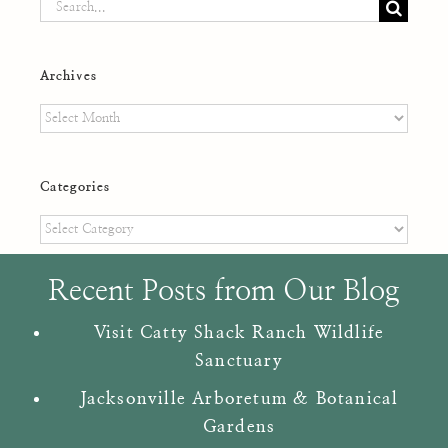
Search
for:
Archives
Archives
Categories
Categories
Recent Posts from Our Blog
Visit Catty Shack Ranch Wildlife
Sanctuary
Jacksonville Arboretum & Botanical
Gardens