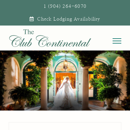
Skip
1 (904) 264-6070
to
Check Lodging Availability
content