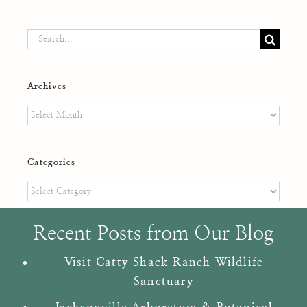
Search
for:
Archives
Archives
Categories
Categories
Recent Posts from Our Blog
Visit Catty Shack Ranch Wildlife
Sanctuary