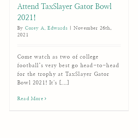
Attend TaxSlayer Gator Bowl
2021!
By
Corey A. Edwards
|
November 26th,
2021
Come watch as two of college
football’s very best go head-to-head
for the trophy at TaxSlayer Gator
Bowl 2021! It's [...]
Read More