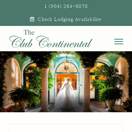
Skip
1 (904) 264-6070
to
Check Lodging Availability
content