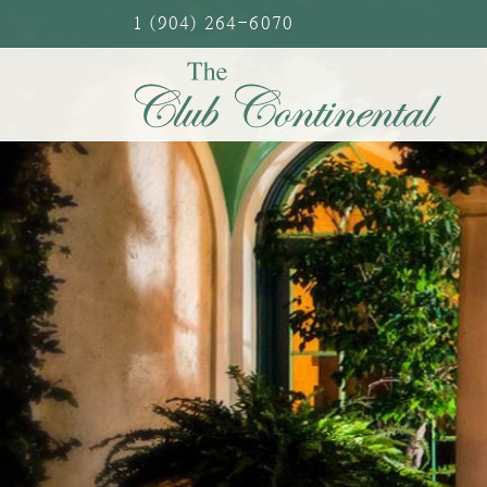
Skip
1 (904) 264-6070
to
content