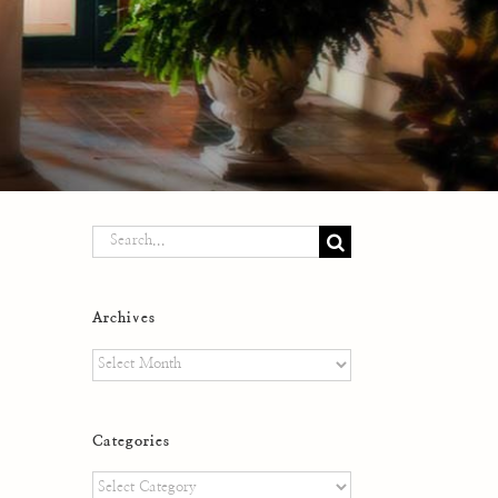
Search
for:
Archives
Archives
Categories
Categories