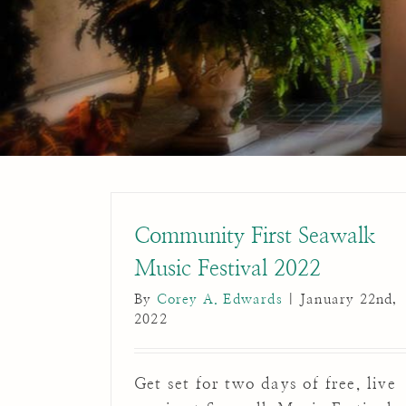
Community First Seawalk
Music Festival 2022
By
Corey A. Edwards
|
January 22nd,
2022
Get set for two days of free, live