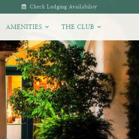
Check Lodging Availability
AMENITIES
THE CLUB