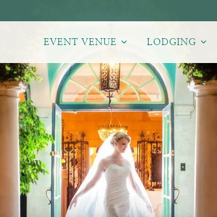
EVENT VENUE
LODGING