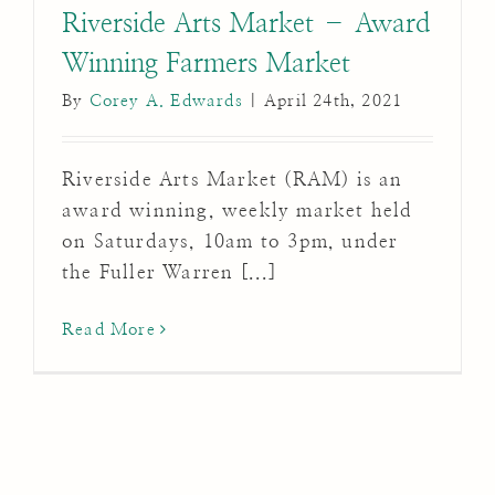
Riverside Arts Market – Award
Winning Farmers Market
By
Corey A. Edwards
|
April 24th, 2021
Riverside Arts Market (RAM) is an
award winning, weekly market held
on Saturdays, 10am to 3pm, under
the Fuller Warren [...]
Read More