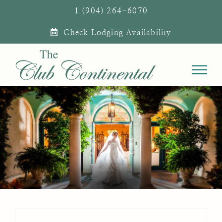
Skip
1 (904) 264-6070
to
Check Lodging Availability
content