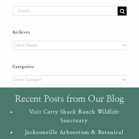
Search
for:
Archives
Archives
Categories
Categories
Recent Posts from Our Blog
Visit Catty Shack Ranch Wildlife
Sanctuary
Jacksonville Arboretum & Botanical