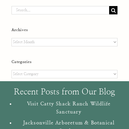
Search
for:
Archives
Archives
Categories
Categories
Recent Posts from Our Blog
Visit Catty Shack Ranch Wildlife
Sanctuary
Jacksonville Arboretum & Botanical