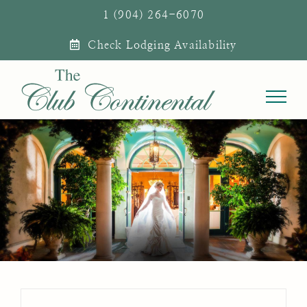
Skip
1 (904) 264-6070
to
Check Lodging Availability
content