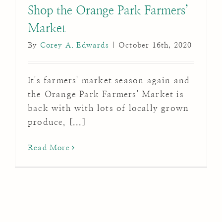
Shop the Orange Park Farmers’
Market
By
Corey A. Edwards
|
October 16th, 2020
It's farmers' market season again and
the Orange Park Farmers' Market is
back with with lots of locally grown
produce, [...]
Read More