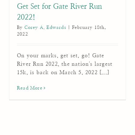
Get Set for Gate River Run
2022!
By
Corey A. Edwards
|
February 18th,
2022
On your marks, get set, go! Gate
River Run 2022, the nation's largest
15k, is back on March 5, 2022 [...]
Read More