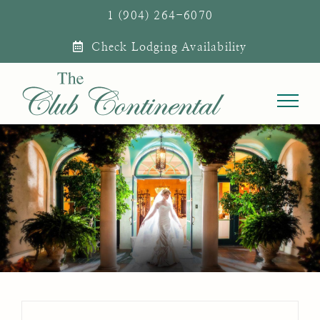
Skip
1 (904) 264-6070
to
Check Lodging Availability
content