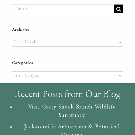
Search
for:
Archives
Archives
Categories
Categories
Recent Posts from Our Blog
Visit Catty Shack Ranch Wildlife
Sanctuary
Jacksonville Arboretum & Botanical