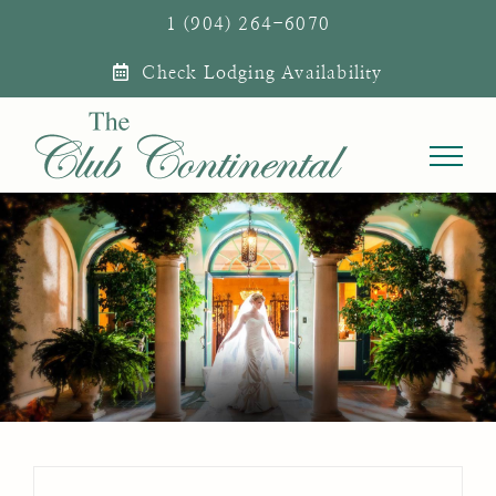
Skip
1 (904) 264-6070
to
Check Lodging Availability
content