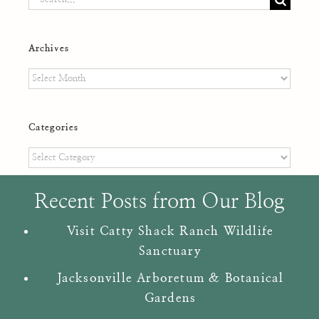
for:
Archives
Archives
Categories
Categories
Recent Posts from Our Blog
Visit Catty Shack Ranch Wildlife
Sanctuary
Jacksonville Arboretum & Botanical
Gardens