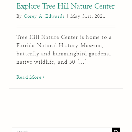
Explore Tree Hill Nature Center
By
Corey A. Edwards
|
May 31st, 2021
Tree Hill Nature Center is home to a
Florida Natural History Museum,
butterfly and hummingbird gardens,
native wildlife, and 50 [...]
Read More
Search