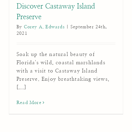
Discover Castaway Island
Preserve
By
Corey A. Edwards
|
September 24th,
2021
Soak up the natural beauty of
Florida's wild, coastal marshlands
with a visit to Castaway Island
Preserve. Enjoy breathtaking views,
[...]
Read More