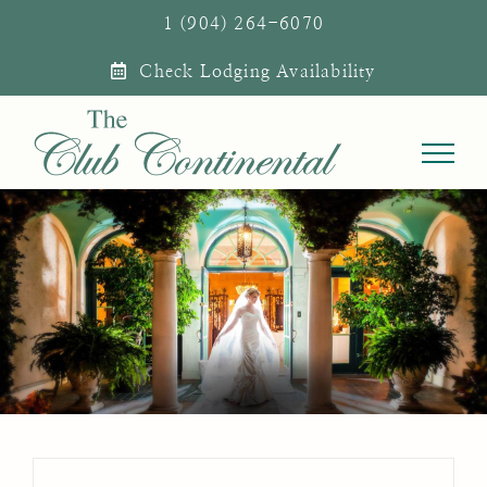
Skip
1 (904) 264-6070
to
Check Lodging Availability
content