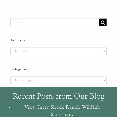
Search
for:
Archives
Archives
Categories
Categories
Recent Posts from Our Blog
Visit Catty Shack Ranch Wildlife
Sanctuary