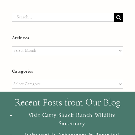
Search
for:
Archives
Archives
Categories
Categories
Recent Posts from Our Blog
Visit Catty Shack Ranch Wildlife
Sanctuary