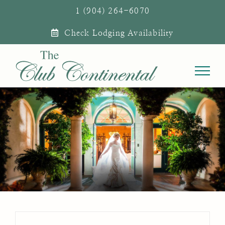
Skip
1 (904) 264-6070
to
Check Lodging Availability
content