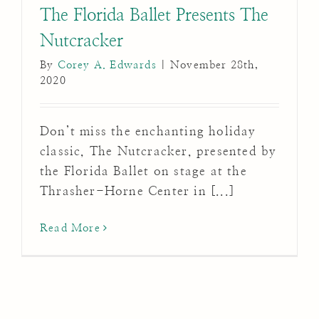
The Florida Ballet Presents The
Nutcracker
By
Corey A. Edwards
|
November 28th,
2020
Don’t miss the enchanting holiday
classic, The Nutcracker, presented by
the Florida Ballet on stage at the
Thrasher-Horne Center in [...]
Read More