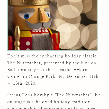
Don’t miss the enchanting holiday classic,
The Nutcracker, presented by the Florida
Ballet on stage at the Thrasher-Horne
Center in Orange Park, FL. December 11th
– 13th, 2020.
Seeing Tchaikovsky’s “The Nutcracker” live
on stage is a beloved holiday tradition
everyone should experience at least once.