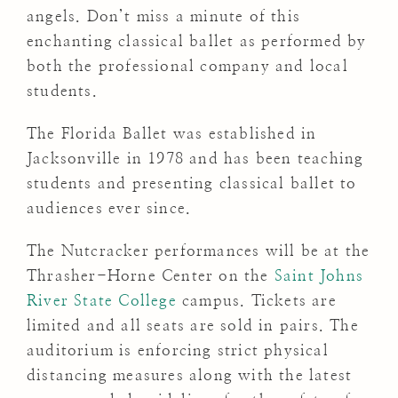
angels. Don’t miss a minute of this
enchanting classical ballet as performed by
both the professional company and local
students.
The Florida Ballet was established in
Jacksonville in 1978 and has been teaching
students and presenting classical ballet to
audiences ever since.
The Nutcracker performances will be at the
Thrasher-Horne Center on the
Saint Johns
River State College
campus. Tickets are
limited and all seats are sold in pairs. The
auditorium is enforcing strict physical
distancing measures along with the latest