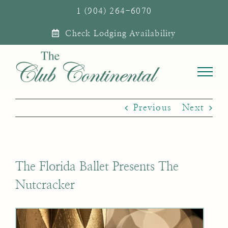
Skip
1 (904) 264-6070
to
Check Lodging Availability
content
Previous
Next
The Florida Ballet Presents The
Nutcracker