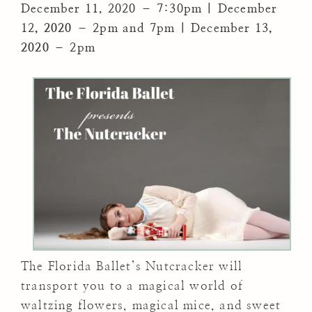
December 11, 2020 – 7:30pm | December
12
, 2020
– 2pm and 7pm | December 13
,
2020
– 2pm
The Florida Ballet’s Nutcracker will
transport you to a magical world of
waltzing flowers, magical mice, and sweet