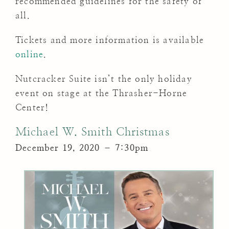
recommended guidelines for the safety of
all.
Tickets and more information is available
online
.
Nutcracker Suite isn’t the only holiday
event on stage at the Thrasher-Horne
Center!
Michael W. Smith Christmas
December 19, 2020 – 7:30pm