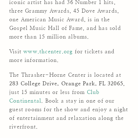
iconic artist has had 36 Number 1 hits,
three Grammy Awards, 45 Dove Awards,
one American Music Award, is in the
Gospel Music Hall of Fame, and has sold
more than 15 million albums.
Visit
www.thcenter.org
for tickets and
more information.
The Thrasher-Horne Center is located at
283 College Drive, Orange Park, FL 32065
,
just 15 minutes or less from
Club
Continental
. Book a stay in one of our
guest rooms for the show and enjoy a night
of entertainment and relaxation along the
riverfront.