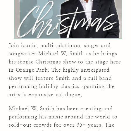
Join iconic, multi-platinum, singer and
songwriter Michael W. Smith as he brings
his iconic Christmas show to the stage here
in Orange Park. The highly anticipated
show will feature Smith and a full band
performing holiday classics spanning the
artist’s expansive catalogue.
Michael W. Smith has been creating and
performing his music around the world to
sold-out crowds for over 35+ years. The