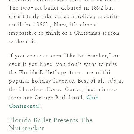
The two-act ballet debuted in 1892 but
didn’t truly take off as a holiday favorite
until the 1960’s. Now, it’s almost
impossible to think of a Christmas season
without it.
If you’ve never seen “The Nutcracker,” or
even if you have, you don’t want to miss
the Florida Ballet’s performance of this
popular holiday favorite. Best of all, it’s at
the Thrasher-Horne Center, just minutes
from our Orange Park hotel,
Club
Continental
!
Florida Ballet Presents The
Nutcracker