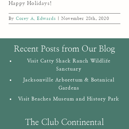
Happy Holidays!
By
Corey A. Edwards
|
November 28th, 2020
Recent Posts from Our Blog
Visit Catty Shack Ranch Wildlife
Sanctuary
Jacksonville Arboretum & Botanical
Gardens
Visit Beaches Museum and History Park
The Club Continental