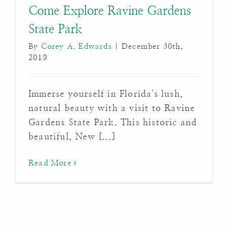
Come Explore Ravine Gardens
State Park
By
Corey A. Edwards
|
December 30th,
2019
Immerse yourself in Florida's lush,
natural beauty with a visit to Ravine
Gardens State Park. This historic and
beautiful, New [...]
Read More