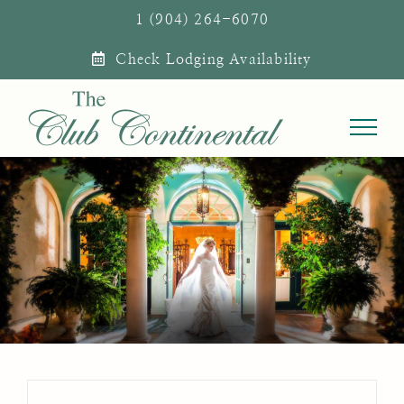
Skip
1 (904) 264-6070
to
Check Lodging Availability
content