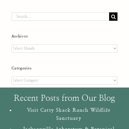
Search
for:
Archives
Archives
Categories
Categories
Recent Posts from Our Blog
Visit Catty Shack Ranch Wildlife
Sanctuary