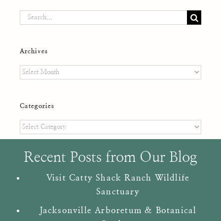
Search
for:
Archives
Archives
Categories
Categories
Recent Posts from Our Blog
Visit Catty Shack Ranch Wildlife
Sanctuary
Jacksonville Arboretum & Botanical