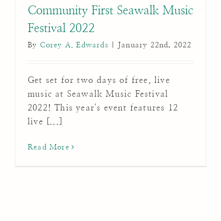
Community First Seawalk Music
Festival 2022
By
Corey A. Edwards
|
January 22nd, 2022
Get set for two days of free, live
music at Seawalk Music Festival
2022! This year's event features 12
live [...]
Read More