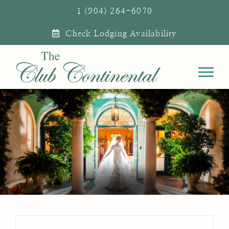
Skip
1 (904) 264-6070
to
Check Lodging Availability
content