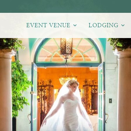
EVENT VENUE
LODGING