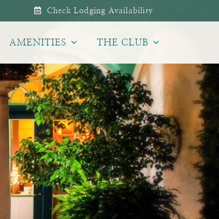
Check Lodging Availability
AMENITIES
THE CLUB