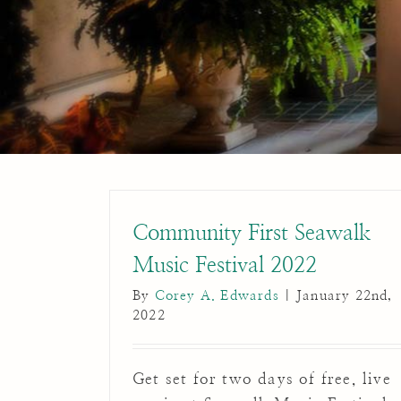
Community First Seawalk
Music Festival 2022
By
Corey A. Edwards
|
January 22nd,
2022
Get set for two days of free, live