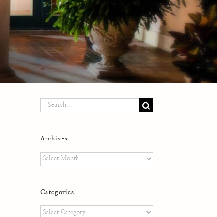
Search
for:
Archives
Archives
Categories
Categories