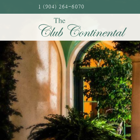
Skip
1 (904) 264-6070
to
content