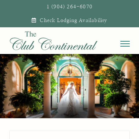
Skip
1 (904) 264-6070
to
Check Lodging Availability
content