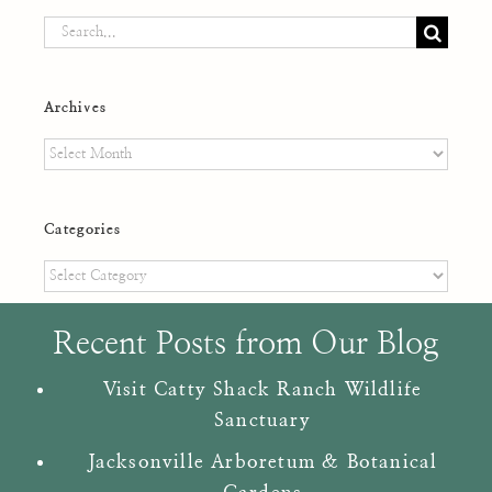
Search
for:
Archives
Archives
Categories
Categories
Recent Posts from Our Blog
Visit Catty Shack Ranch Wildlife
Sanctuary
Jacksonville Arboretum & Botanical