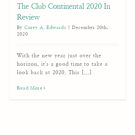
The Club Continental 2020 In
Review
By
Corey A. Edwards
|
December 20th,
2020
With the new year just over the
horizon, it's a good time to take a
look back at 2020. This [...]
Read More