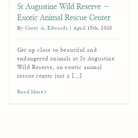
St Augustine Wild Reserve –
Exotic Animal Rescue Center
By
Corey A. Edwards
|
April 19th, 2020
Get up close to beautiful and
endangered animals at St Augustine
Wild Reserve, an exotic animal
rescue center just a [...]
Read More