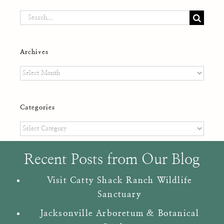
Search
for:
Archives
Archives
Categories
Categories
Recent Posts from Our Blog
Visit Catty Shack Ranch Wildlife
Sanctuary
Jacksonville Arboretum & Botanical