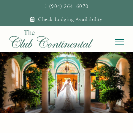
Skip
1 (904) 264-6070
to
Check Lodging Availability
content