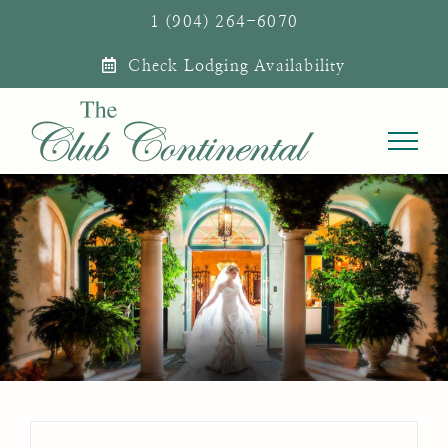
Skip
1 (904) 264-6070
to
Check Lodging Availability
content