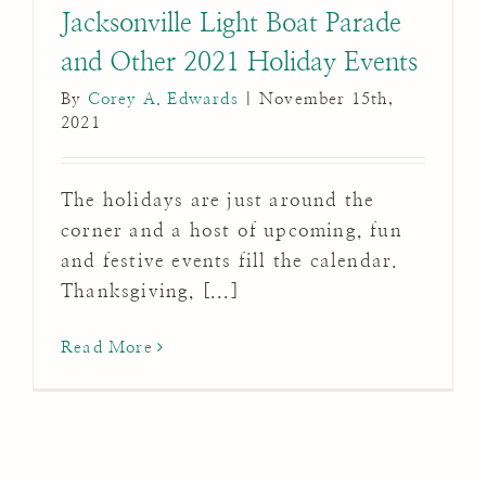
Jacksonville Light Boat Parade
and Other 2021 Holiday Events
By
Corey A. Edwards
|
November 15th,
2021
The holidays are just around the
corner and a host of upcoming, fun
and festive events fill the calendar.
Thanksgiving, [...]
Read More