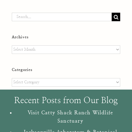
Search
for:
Archives
Archives
Categories
Categories
Recent Posts from Our Blog
Visit Catty Shack Ranch Wildlife
Sanctuary