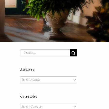
Search
for:
Archives
Archives
Categories
Categories