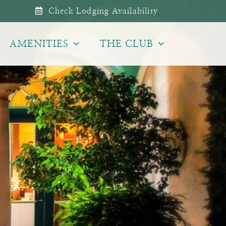
Check Lodging Availability
AMENITIES
THE CLUB