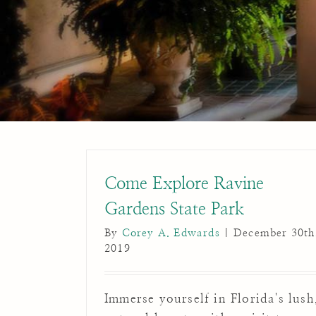
Come Explore Ravine
Gardens State Park
By
Corey A. Edwards
|
December 30th
2019
Immerse yourself in Florida's lush