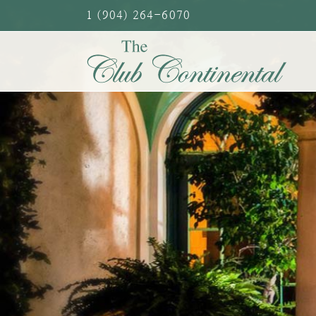
Skip
1 (904) 264-6070
to
content