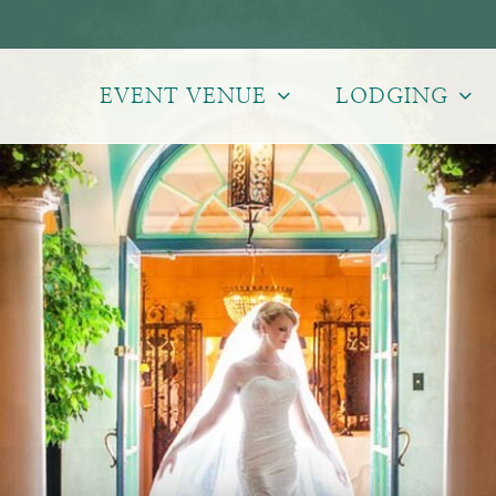
EVENT VENUE
LODGING