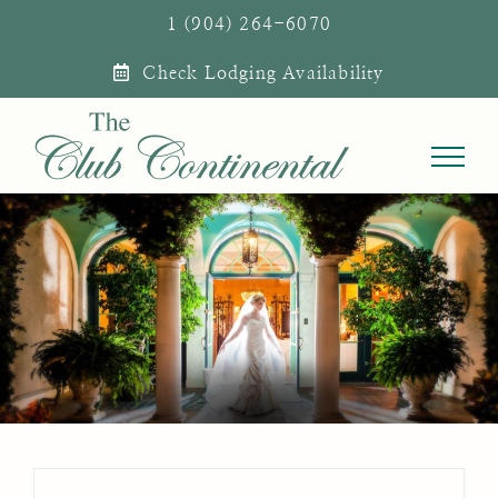
Skip
1 (904) 264-6070
to
Check Lodging Availability
content