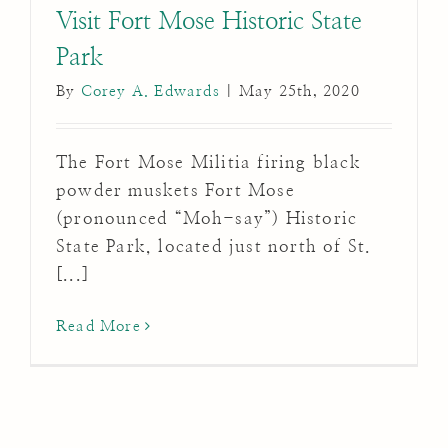
Visit Fort Mose Historic State
Park
By
Corey A. Edwards
|
May 25th, 2020
The Fort Mose Militia firing black
powder muskets Fort Mose
(pronounced “Moh-say”) Historic
State Park, located just north of St.
[...]
Read More