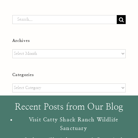
Search
for:
Archives
Archives
Categories
Categories
Recent Posts from Our Blog
Visit Catty Shack Ranch Wildlife
Sanctuary